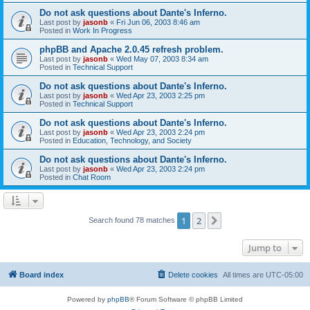
Do not ask questions about Dante's Inferno.
Last post by
jasonb
«
Fri Jun 06, 2003 8:46 am
Posted in
Work In Progress
phpBB and Apache 2.0.45 refresh problem.
Last post by
jasonb
«
Wed May 07, 2003 8:34 am
Posted in
Technical Support
Do not ask questions about Dante's Inferno.
Last post by
jasonb
«
Wed Apr 23, 2003 2:25 pm
Posted in
Technical Support
Do not ask questions about Dante's Inferno.
Last post by
jasonb
«
Wed Apr 23, 2003 2:24 pm
Posted in
Education, Technology, and Society
Do not ask questions about Dante's Inferno.
Last post by
jasonb
«
Wed Apr 23, 2003 2:24 pm
Posted in
Chat Room
1
2
Next
Search found 78 matches
Jump to
Board index
Delete cookies
All times are
UTC-05:00
Powered by
phpBB
® Forum Software © phpBB Limited