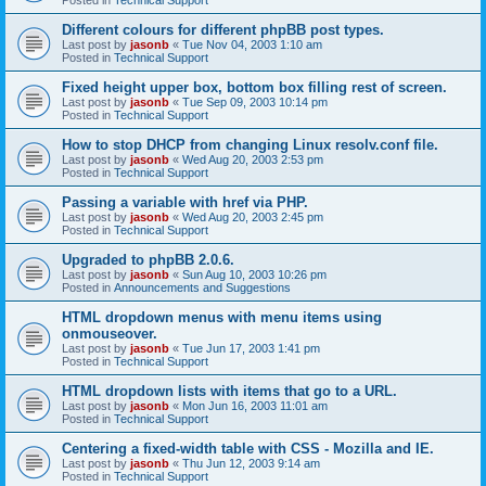
Different colours for different phpBB post types.
Last post by
jasonb
«
Tue Nov 04, 2003 1:10 am
Posted in
Technical Support
Fixed height upper box, bottom box filling rest of screen.
Last post by
jasonb
«
Tue Sep 09, 2003 10:14 pm
Posted in
Technical Support
How to stop DHCP from changing Linux resolv.conf file.
Last post by
jasonb
«
Wed Aug 20, 2003 2:53 pm
Posted in
Technical Support
Passing a variable with href via PHP.
Last post by
jasonb
«
Wed Aug 20, 2003 2:45 pm
Posted in
Technical Support
Upgraded to phpBB 2.0.6.
Last post by
jasonb
«
Sun Aug 10, 2003 10:26 pm
Posted in
Announcements and Suggestions
HTML dropdown menus with menu items using
onmouseover.
Last post by
jasonb
«
Tue Jun 17, 2003 1:41 pm
Posted in
Technical Support
HTML dropdown lists with items that go to a URL.
Last post by
jasonb
«
Mon Jun 16, 2003 11:01 am
Posted in
Technical Support
Centering a fixed-width table with CSS - Mozilla and IE.
Last post by
jasonb
«
Thu Jun 12, 2003 9:14 am
Posted in
Technical Support