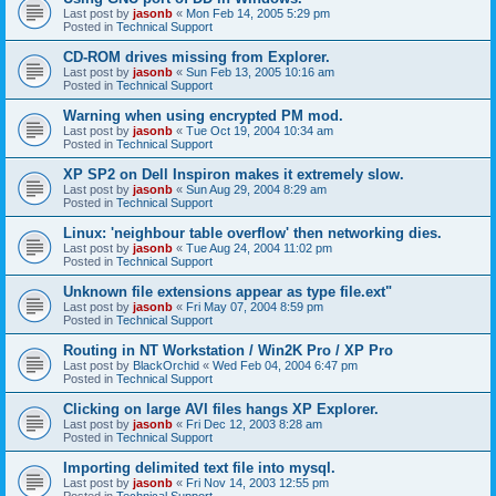
Last post by
jasonb
«
Mon Feb 14, 2005 5:29 pm
Posted in
Technical Support
CD-ROM drives missing from Explorer.
Last post by
jasonb
«
Sun Feb 13, 2005 10:16 am
Posted in
Technical Support
Warning when using encrypted PM mod.
Last post by
jasonb
«
Tue Oct 19, 2004 10:34 am
Posted in
Technical Support
XP SP2 on Dell Inspiron makes it extremely slow.
Last post by
jasonb
«
Sun Aug 29, 2004 8:29 am
Posted in
Technical Support
Linux: 'neighbour table overflow' then networking dies.
Last post by
jasonb
«
Tue Aug 24, 2004 11:02 pm
Posted in
Technical Support
Unknown file extensions appear as type file.ext"
Last post by
jasonb
«
Fri May 07, 2004 8:59 pm
Posted in
Technical Support
Routing in NT Workstation / Win2K Pro / XP Pro
Last post by
BlackOrchid
«
Wed Feb 04, 2004 6:47 pm
Posted in
Technical Support
Clicking on large AVI files hangs XP Explorer.
Last post by
jasonb
«
Fri Dec 12, 2003 8:28 am
Posted in
Technical Support
Importing delimited text file into mysql.
Last post by
jasonb
«
Fri Nov 14, 2003 12:55 pm
Posted in
Technical Support