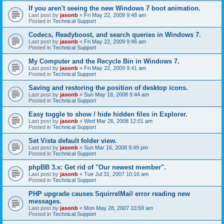
If you aren't seeing the new Windows 7 boot animation.
Last post by
jasonb
«
Fri May 22, 2009 9:48 am
Posted in
Technical Support
Codecs, Readyboost, and search queries in Windows 7.
Last post by
jasonb
«
Fri May 22, 2009 9:46 am
Posted in
Technical Support
My Computer and the Recycle Bin in Windows 7.
Last post by
jasonb
«
Fri May 22, 2009 9:41 am
Posted in
Technical Support
Saving and restoring the position of desktop icons.
Last post by
jasonb
«
Sun May 18, 2008 9:44 am
Posted in
Technical Support
Easy toggle to show / hide hidden files in Explorer.
Last post by
jasonb
«
Wed Mar 26, 2008 12:01 am
Posted in
Technical Support
Set Vista default folder view.
Last post by
jasonb
«
Sun Mar 16, 2008 9:49 pm
Posted in
Technical Support
phpBB 3.x: Get rid of "Our newest member".
Last post by
jasonb
«
Tue Jul 31, 2007 10:16 am
Posted in
Technical Support
PHP upgrade causes SquirrelMail error reading new
messages.
Last post by
jasonb
«
Mon May 28, 2007 10:59 am
Posted in
Technical Support