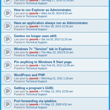
Last post by
jasonb
«
Sun Aug 17, 2014 11:35 pm
Posted in
Technical Support
How to run Explorer as Administrator.
Last post by
jasonb
«
Wed Jul 30, 2014 8:55 am
Posted in
Technical Support
Have an application always run as Administrator.
Last post by
jasonb
«
Fri Nov 08, 2013 10:28 am
Posted in
Technical Support
Gentoo no longer uses eth0.
Last post by
jasonb
«
Sat Jul 20, 2013 11:20 am
Posted in
Technical Support
Windows 7+ "Version" tab in Explorer.
Last post by
jasonb
«
Thu May 23, 2013 8:10 am
Posted in
Technical Support
Pin anything to Windows 8 Start page.
Last post by
jasonb
«
Sun Feb 03, 2013 12:09 am
Posted in
Technical Support
WordPress and PHP.
Last post by
jasonb
«
Wed Aug 31, 2011 1:18 pm
Posted in
Technical Support
Getting a program's GUID.
Last post by
jasonb
«
Fri May 13, 2011 10:26 am
Posted in
Technical Support
Port forwarding via iptables.
Last post by
jasonb
«
Fri May 22, 2009 9:52 am
Posted in
Technical Support