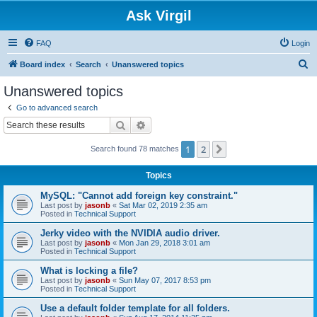
Ask Virgil
FAQ
Login
S
Board index
Search
Unanswered topics
e
Unanswered topics
a
Go to advanced search
r
Search
Advanced search
c
1
2
Next
Search found 78 matches
h
Topics
MySQL: "Cannot add foreign key constraint."
Last post by
jasonb
«
Sat Mar 02, 2019 2:35 am
Posted in
Technical Support
Jerky video with the NVIDIA audio driver.
Last post by
jasonb
«
Mon Jan 29, 2018 3:01 am
Posted in
Technical Support
What is locking a file?
Last post by
jasonb
«
Sun May 07, 2017 8:53 pm
Posted in
Technical Support
Use a default folder template for all folders.