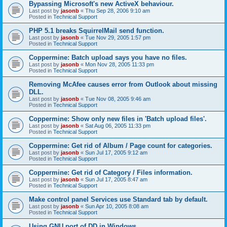
Bypassing Microsoft's new ActiveX behaviour.
Last post by
jasonb
«
Thu Sep 28, 2006 9:10 am
Posted in
Technical Support
PHP 5.1 breaks SquirrelMail send function.
Last post by
jasonb
«
Tue Nov 29, 2005 1:57 pm
Posted in
Technical Support
Coppermine: Batch upload says you have no files.
Last post by
jasonb
«
Mon Nov 28, 2005 11:33 pm
Posted in
Technical Support
Removing McAfee causes error from Outlook about missing
DLL.
Last post by
jasonb
«
Tue Nov 08, 2005 9:46 am
Posted in
Technical Support
Coppermine: Show only new files in 'Batch upload files'.
Last post by
jasonb
«
Sat Aug 06, 2005 11:33 pm
Posted in
Technical Support
Coppermine: Get rid of Album / Page count for categories.
Last post by
jasonb
«
Sun Jul 17, 2005 9:12 am
Posted in
Technical Support
Coppermine: Get rid of Category / Files information.
Last post by
jasonb
«
Sun Jul 17, 2005 8:47 am
Posted in
Technical Support
Make control panel Services use Standard tab by default.
Last post by
jasonb
«
Sun Apr 10, 2005 8:08 am
Posted in
Technical Support
Using GNU port of DD in Windows.