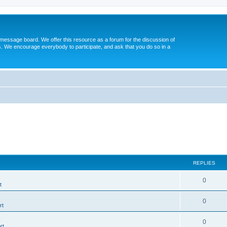
message board. We offer this resource as a forum for the discussion of
s. We encourage everybody to participate, and ask that you do so in a
REPLIES
0
t
0
rt
0
rt