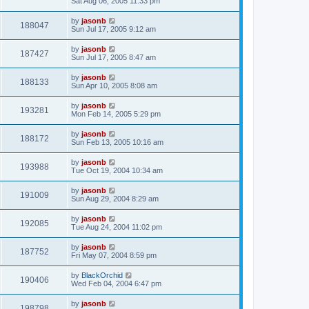
Sat Aug 06, 2005 11:33 pm
by
jasonb
188047
Sun Jul 17, 2005 9:12 am
by
jasonb
187427
Sun Jul 17, 2005 8:47 am
by
jasonb
188133
Sun Apr 10, 2005 8:08 am
by
jasonb
193281
Mon Feb 14, 2005 5:29 pm
by
jasonb
188172
Sun Feb 13, 2005 10:16 am
by
jasonb
193988
Tue Oct 19, 2004 10:34 am
by
jasonb
191009
Sun Aug 29, 2004 8:29 am
by
jasonb
192085
Tue Aug 24, 2004 11:02 pm
by
jasonb
187752
Fri May 07, 2004 8:59 pm
by
BlackOrchid
190406
Wed Feb 04, 2004 6:47 pm
by
jasonb
198798