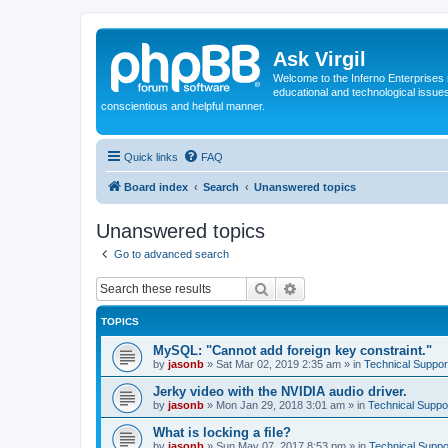
Ask Virgil
Welcome to the Inferno Enterprises 
educational and technological issue
conscientious and helpful manner.
Quick links
FAQ
Board index
Search
Unanswered topics
Unanswered topics
Go to advanced search
Search
Advanced search
TOPICS
MySQL: "Cannot add foreign key constraint."
by
jasonb
»
Sat Mar 02, 2019 2:35 am
» in
Technical Suppor
Jerky video with the NVIDIA audio driver.
by
jasonb
»
Mon Jan 29, 2018 3:01 am
» in
Technical Suppo
What is locking a file?
by
jasonb
»
Sun May 07, 2017 8:53 pm
» in
Technical Suppo