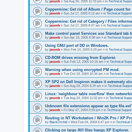
by
jasonb
»
Sat Aug 06, 2005 11:33 pm
» in
Technical Suppo
Coppermine: Get rid of Album / Page count for 
by
jasonb
»
Sun Jul 17, 2005 9:12 am
» in
Technical Suppor
Coppermine: Get rid of Category / Files informa
by
jasonb
»
Sun Jul 17, 2005 8:47 am
» in
Technical Suppor
Make control panel Services use Standard tab b
by
jasonb
»
Sun Apr 10, 2005 8:08 am
» in
Technical Suppor
Using GNU port of DD in Windows.
by
jasonb
»
Mon Feb 14, 2005 5:29 pm
» in
Technical Suppo
CD-ROM drives missing from Explorer.
by
jasonb
»
Sun Feb 13, 2005 10:16 am
» in
Technical Supp
Warning when using encrypted PM mod.
by
jasonb
»
Tue Oct 19, 2004 10:34 am
» in
Technical Supp
XP SP2 on Dell Inspiron makes it extremely sl
by
jasonb
»
Sun Aug 29, 2004 8:29 am
» in
Technical Suppor
Linux: 'neighbour table overflow' then networki
by
jasonb
»
Tue Aug 24, 2004 11:02 pm
» in
Technical Suppo
Unknown file extensions appear as type file.ext
by
jasonb
»
Fri May 07, 2004 8:59 pm
» in
Technical Suppor
Routing in NT Workstation / Win2K Pro / XP Pr
by
BlackOrchid
»
Wed Feb 04, 2004 6:47 pm
» in
Technical 
Clicking on large AVI files hangs XP Explorer.