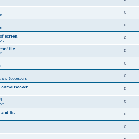
t
0
rt
.
0
rt
of screen.
0
ort
onf file.
0
rt
0
rt
0
 and Suggestions
 onmouseover.
0
t
RL.
0
ort
 and IE.
0
t
0