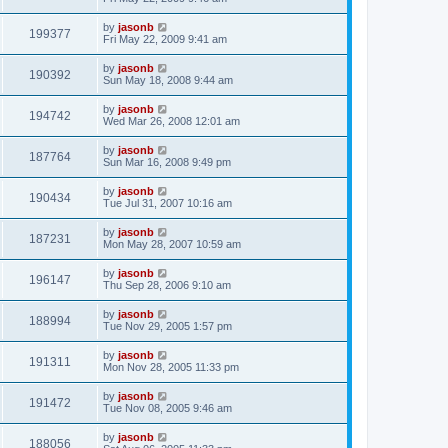
by
jasonb
199377
Fri May 22, 2009 9:41 am
by
jasonb
190392
Sun May 18, 2008 9:44 am
by
jasonb
194742
Wed Mar 26, 2008 12:01 am
by
jasonb
187764
Sun Mar 16, 2008 9:49 pm
by
jasonb
190434
Tue Jul 31, 2007 10:16 am
by
jasonb
187231
Mon May 28, 2007 10:59 am
by
jasonb
196147
Thu Sep 28, 2006 9:10 am
by
jasonb
188994
Tue Nov 29, 2005 1:57 pm
by
jasonb
191311
Mon Nov 28, 2005 11:33 pm
by
jasonb
191472
Tue Nov 08, 2005 9:46 am
by
jasonb
188056