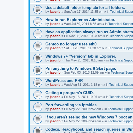
Use a default folder template for all folders.
by
jasonb
»
Sun Aug 17, 2014 11:35 pm
» in
Technical Suppo
How to run Explorer as Administrator.
by
jasonb
»
Wed Jul 30, 2014 8:55 am
» in
Technical Suppor
Have an application always run as Administrato
by
jasonb
»
Fri Nov 08, 2013 10:28 am
» in
Technical Suppo
Gentoo no longer uses eth0.
by
jasonb
»
Sat Jul 20, 2013 11:20 am
» in
Technical Suppor
Windows 7+ "Version" tab in Explorer.
by
jasonb
»
Thu May 23, 2013 8:10 am
» in
Technical Suppo
Pin anything to Windows 8 Start page.
by
jasonb
»
Sun Feb 03, 2013 12:09 am
» in
Technical Supp
WordPress and PHP.
by
jasonb
»
Wed Aug 31, 2011 1:18 pm
» in
Technical Suppo
Getting a program's GUID.
by
jasonb
»
Fri May 13, 2011 10:26 am
» in
Technical Suppo
Port forwarding via iptables.
by
jasonb
»
Fri May 22, 2009 9:52 am
» in
Technical Suppor
If you aren't seeing the new Windows 7 boot an
by
jasonb
»
Fri May 22, 2009 9:48 am
» in
Technical Suppor
Codecs, Readyboost, and search queries in Wi