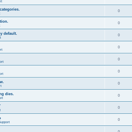
rt
categories.
0
t
tion.
0
t
y default.
0
t
0
rt
0
ort
0
ort
ow.
0
t
ng dies.
0
rt
"
0
t
o
0
Support
0