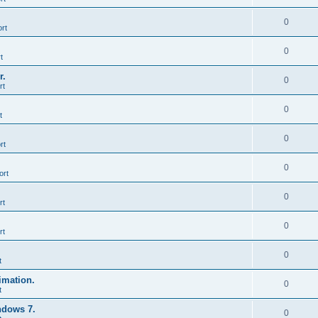
0
rt
0
t
r.
0
rt
0
t
0
rt
0
ort
0
rt
0
rt
0
t
imation.
0
t
ndows 7.
0