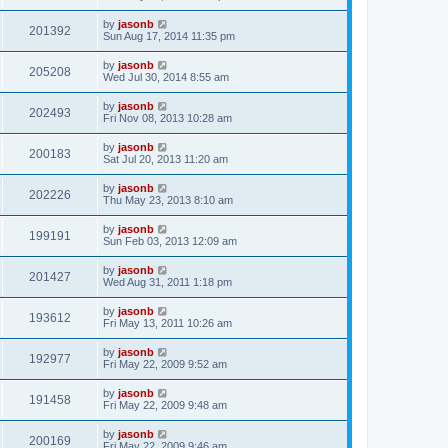
by
jasonb
201392
Sun Aug 17, 2014 11:35 pm
by
jasonb
205208
Wed Jul 30, 2014 8:55 am
by
jasonb
202493
Fri Nov 08, 2013 10:28 am
by
jasonb
200183
Sat Jul 20, 2013 11:20 am
by
jasonb
202226
Thu May 23, 2013 8:10 am
by
jasonb
199191
Sun Feb 03, 2013 12:09 am
by
jasonb
201427
Wed Aug 31, 2011 1:18 pm
by
jasonb
193612
Fri May 13, 2011 10:26 am
by
jasonb
192977
Fri May 22, 2009 9:52 am
by
jasonb
191458
Fri May 22, 2009 9:48 am
by
jasonb
200169
Fri May 22, 2009 9:46 am