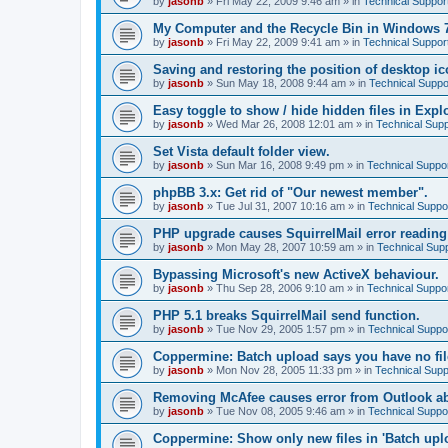
by
jasonb
»
Fri May 22, 2009 9:46 am
» in
Technical Suppor
My Computer and the Recycle Bin in Windows 
by
jasonb
»
Fri May 22, 2009 9:41 am
» in
Technical Suppor
Saving and restoring the position of desktop ic
by
jasonb
»
Sun May 18, 2008 9:44 am
» in
Technical Suppo
Easy toggle to show / hide hidden files in Explo
by
jasonb
»
Wed Mar 26, 2008 12:01 am
» in
Technical Supp
Set Vista default folder view.
by
jasonb
»
Sun Mar 16, 2008 9:49 pm
» in
Technical Suppo
phpBB 3.x: Get rid of "Our newest member".
by
jasonb
»
Tue Jul 31, 2007 10:16 am
» in
Technical Suppo
PHP upgrade causes SquirrelMail error readin
by
jasonb
»
Mon May 28, 2007 10:59 am
» in
Technical Sup
Bypassing Microsoft's new ActiveX behaviour.
by
jasonb
»
Thu Sep 28, 2006 9:10 am
» in
Technical Suppo
PHP 5.1 breaks SquirrelMail send function.
by
jasonb
»
Tue Nov 29, 2005 1:57 pm
» in
Technical Suppo
Coppermine: Batch upload says you have no fil
by
jasonb
»
Mon Nov 28, 2005 11:33 pm
» in
Technical Supp
Removing McAfee causes error from Outlook a
by
jasonb
»
Tue Nov 08, 2005 9:46 am
» in
Technical Suppo
Coppermine: Show only new files in 'Batch uploa