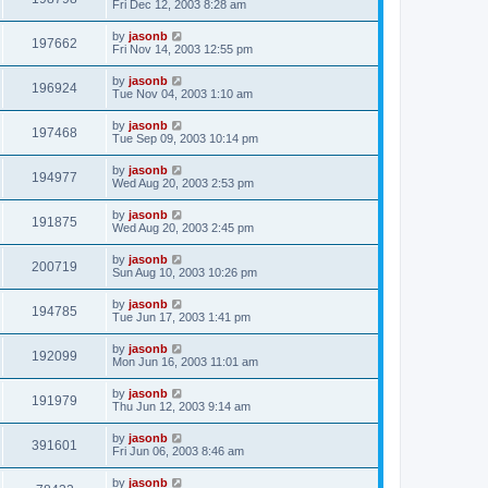
Fri Dec 12, 2003 8:28 am
by
jasonb
197662
Fri Nov 14, 2003 12:55 pm
by
jasonb
196924
Tue Nov 04, 2003 1:10 am
by
jasonb
197468
Tue Sep 09, 2003 10:14 pm
by
jasonb
194977
Wed Aug 20, 2003 2:53 pm
by
jasonb
191875
Wed Aug 20, 2003 2:45 pm
by
jasonb
200719
Sun Aug 10, 2003 10:26 pm
by
jasonb
194785
Tue Jun 17, 2003 1:41 pm
by
jasonb
192099
Mon Jun 16, 2003 11:01 am
by
jasonb
191979
Thu Jun 12, 2003 9:14 am
by
jasonb
391601
Fri Jun 06, 2003 8:46 am
by
jasonb