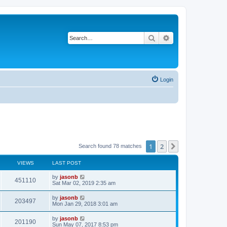
Search
Advanced search
Login
1
2
Next
Search found 78 matches
VIEWS
LAST POST
by
jasonb
451110
Sat Mar 02, 2019 2:35 am
by
jasonb
203497
Mon Jan 29, 2018 3:01 am
by
jasonb
201190
Sun May 07, 2017 8:53 pm