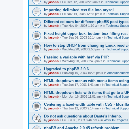
by
jasonb
»
Fri Dec 12, 2003 8:28 am
» in
Technical Suppor
Importing delimited text file into mysql.
by
jasonb
»
Fri Nov 14, 2003 12:55 pm
» in
Technical Suppo
Different colours for different phpBB post types
by
jasonb
»
Tue Nov 04, 2003 1:10 am
» in
Technical Suppo
Fixed height upper box, bottom box filling rest 
by
jasonb
»
Tue Sep 09, 2003 10:14 pm
» in
Technical Supp
How to stop DHCP from changing Linux resolv.c
by
jasonb
»
Wed Aug 20, 2003 2:53 pm
» in
Technical Suppo
Passing a variable with href via PHP.
by
jasonb
»
Wed Aug 20, 2003 2:45 pm
» in
Technical Suppo
Upgraded to phpBB 2.0.6.
by
jasonb
»
Sun Aug 10, 2003 10:26 pm
» in
Announcements
HTML dropdown menus with menu items using
by
jasonb
»
Tue Jun 17, 2003 1:41 pm
» in
Technical Suppor
HTML dropdown lists with items that go to a U
by
jasonb
»
Mon Jun 16, 2003 11:01 am
» in
Technical Supp
Centering a fixed-width table with CSS - Mozilla
by
jasonb
»
Thu Jun 12, 2003 9:14 am
» in
Technical Suppor
Do not ask questions about Dante's Inferno.
by
jasonb
»
Fri Jun 06, 2003 8:46 am
» in
Work In Progress
phpBB and Apache 2.0.45 refresh problem.