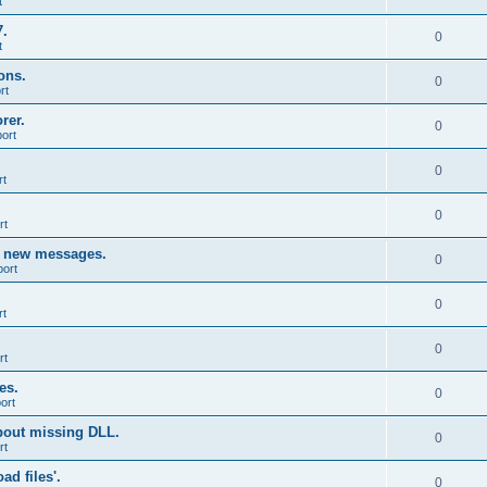
t
7.
0
t
ons.
0
rt
rer.
0
ort
0
rt
0
rt
g new messages.
0
port
0
rt
0
rt
es.
0
ort
bout missing DLL.
0
rt
d files'.
0