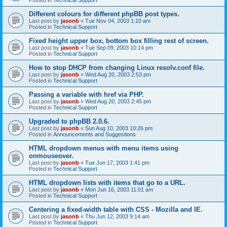
Different colours for different phpBB post types.
Last post by
jasonb
«
Tue Nov 04, 2003 1:10 am
Posted in
Technical Support
Fixed height upper box, bottom box filling rest of screen.
Last post by
jasonb
«
Tue Sep 09, 2003 10:14 pm
Posted in
Technical Support
How to stop DHCP from changing Linux resolv.conf file.
Last post by
jasonb
«
Wed Aug 20, 2003 2:53 pm
Posted in
Technical Support
Passing a variable with href via PHP.
Last post by
jasonb
«
Wed Aug 20, 2003 2:45 pm
Posted in
Technical Support
Upgraded to phpBB 2.0.6.
Last post by
jasonb
«
Sun Aug 10, 2003 10:26 pm
Posted in
Announcements and Suggestions
HTML dropdown menus with menu items using
onmouseover.
Last post by
jasonb
«
Tue Jun 17, 2003 1:41 pm
Posted in
Technical Support
HTML dropdown lists with items that go to a URL.
Last post by
jasonb
«
Mon Jun 16, 2003 11:01 am
Posted in
Technical Support
Centering a fixed-width table with CSS - Mozilla and IE.
Last post by
jasonb
«
Thu Jun 12, 2003 9:14 am
Posted in
Technical Support