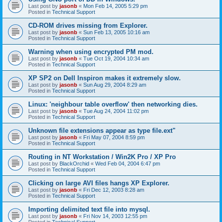
Last post by
jasonb
«
Mon Feb 14, 2005 5:29 pm
Posted in
Technical Support
CD-ROM drives missing from Explorer.
Last post by
jasonb
«
Sun Feb 13, 2005 10:16 am
Posted in
Technical Support
Warning when using encrypted PM mod.
Last post by
jasonb
«
Tue Oct 19, 2004 10:34 am
Posted in
Technical Support
XP SP2 on Dell Inspiron makes it extremely slow.
Last post by
jasonb
«
Sun Aug 29, 2004 8:29 am
Posted in
Technical Support
Linux: 'neighbour table overflow' then networking dies.
Last post by
jasonb
«
Tue Aug 24, 2004 11:02 pm
Posted in
Technical Support
Unknown file extensions appear as type file.ext"
Last post by
jasonb
«
Fri May 07, 2004 8:59 pm
Posted in
Technical Support
Routing in NT Workstation / Win2K Pro / XP Pro
Last post by
BlackOrchid
«
Wed Feb 04, 2004 6:47 pm
Posted in
Technical Support
Clicking on large AVI files hangs XP Explorer.
Last post by
jasonb
«
Fri Dec 12, 2003 8:28 am
Posted in
Technical Support
Importing delimited text file into mysql.
Last post by
jasonb
«
Fri Nov 14, 2003 12:55 pm
Posted in
Technical Support