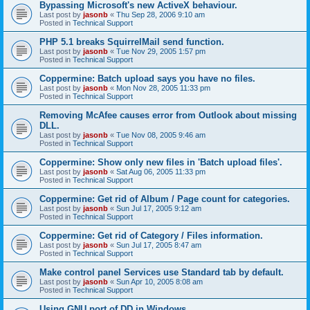
Bypassing Microsoft's new ActiveX behaviour.
Last post by
jasonb
«
Thu Sep 28, 2006 9:10 am
Posted in
Technical Support
PHP 5.1 breaks SquirrelMail send function.
Last post by
jasonb
«
Tue Nov 29, 2005 1:57 pm
Posted in
Technical Support
Coppermine: Batch upload says you have no files.
Last post by
jasonb
«
Mon Nov 28, 2005 11:33 pm
Posted in
Technical Support
Removing McAfee causes error from Outlook about missing
DLL.
Last post by
jasonb
«
Tue Nov 08, 2005 9:46 am
Posted in
Technical Support
Coppermine: Show only new files in 'Batch upload files'.
Last post by
jasonb
«
Sat Aug 06, 2005 11:33 pm
Posted in
Technical Support
Coppermine: Get rid of Album / Page count for categories.
Last post by
jasonb
«
Sun Jul 17, 2005 9:12 am
Posted in
Technical Support
Coppermine: Get rid of Category / Files information.
Last post by
jasonb
«
Sun Jul 17, 2005 8:47 am
Posted in
Technical Support
Make control panel Services use Standard tab by default.
Last post by
jasonb
«
Sun Apr 10, 2005 8:08 am
Posted in
Technical Support
Using GNU port of DD in Windows.