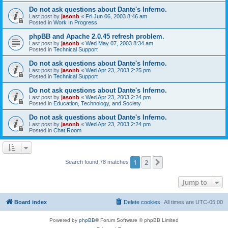
Do not ask questions about Dante's Inferno.
Last post by
jasonb
«
Fri Jun 06, 2003 8:46 am
Posted in
Work In Progress
phpBB and Apache 2.0.45 refresh problem.
Last post by
jasonb
«
Wed May 07, 2003 8:34 am
Posted in
Technical Support
Do not ask questions about Dante's Inferno.
Last post by
jasonb
«
Wed Apr 23, 2003 2:25 pm
Posted in
Technical Support
Do not ask questions about Dante's Inferno.
Last post by
jasonb
«
Wed Apr 23, 2003 2:24 pm
Posted in
Education, Technology, and Society
Do not ask questions about Dante's Inferno.
Last post by
jasonb
«
Wed Apr 23, 2003 2:24 pm
Posted in
Chat Room
1
2
Next
Search found 78 matches
Jump to
Board index
Delete cookies
All times are
UTC-05:00
Powered by
phpBB
® Forum Software © phpBB Limited