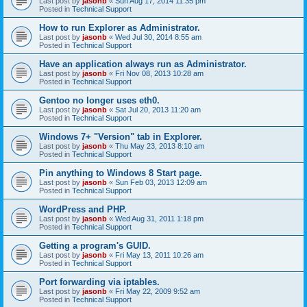
Last post by
jasonb
«
Sun Aug 17, 2014 11:35 pm
Posted in
Technical Support
How to run Explorer as Administrator.
Last post by
jasonb
«
Wed Jul 30, 2014 8:55 am
Posted in
Technical Support
Have an application always run as Administrator.
Last post by
jasonb
«
Fri Nov 08, 2013 10:28 am
Posted in
Technical Support
Gentoo no longer uses eth0.
Last post by
jasonb
«
Sat Jul 20, 2013 11:20 am
Posted in
Technical Support
Windows 7+ "Version" tab in Explorer.
Last post by
jasonb
«
Thu May 23, 2013 8:10 am
Posted in
Technical Support
Pin anything to Windows 8 Start page.
Last post by
jasonb
«
Sun Feb 03, 2013 12:09 am
Posted in
Technical Support
WordPress and PHP.
Last post by
jasonb
«
Wed Aug 31, 2011 1:18 pm
Posted in
Technical Support
Getting a program's GUID.
Last post by
jasonb
«
Fri May 13, 2011 10:26 am
Posted in
Technical Support
Port forwarding via iptables.
Last post by
jasonb
«
Fri May 22, 2009 9:52 am
Posted in
Technical Support