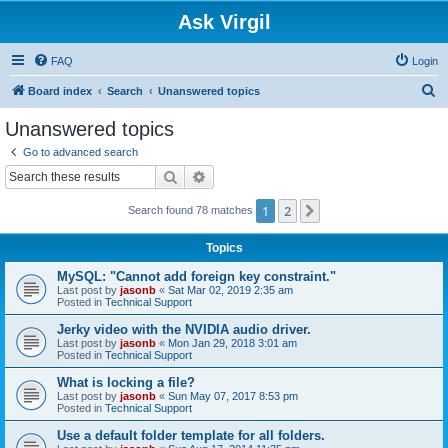
Ask Virgil
FAQ
Login
S
Board index
Search
Unanswered topics
e
Unanswered topics
a
Go to advanced search
r
Search
Advanced search
c
1
2
Next
Search found 78 matches
h
Topics
MySQL: "Cannot add foreign key constraint."
Last post by
jasonb
«
Sat Mar 02, 2019 2:35 am
Posted in
Technical Support
Jerky video with the NVIDIA audio driver.
Last post by
jasonb
«
Mon Jan 29, 2018 3:01 am
Posted in
Technical Support
What is locking a file?
Last post by
jasonb
«
Sun May 07, 2017 8:53 pm
Posted in
Technical Support
Use a default folder template for all folders.