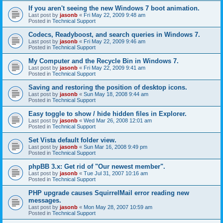
If you aren't seeing the new Windows 7 boot animation.
Last post by
jasonb
«
Fri May 22, 2009 9:48 am
Posted in
Technical Support
Codecs, Readyboost, and search queries in Windows 7.
Last post by
jasonb
«
Fri May 22, 2009 9:46 am
Posted in
Technical Support
My Computer and the Recycle Bin in Windows 7.
Last post by
jasonb
«
Fri May 22, 2009 9:41 am
Posted in
Technical Support
Saving and restoring the position of desktop icons.
Last post by
jasonb
«
Sun May 18, 2008 9:44 am
Posted in
Technical Support
Easy toggle to show / hide hidden files in Explorer.
Last post by
jasonb
«
Wed Mar 26, 2008 12:01 am
Posted in
Technical Support
Set Vista default folder view.
Last post by
jasonb
«
Sun Mar 16, 2008 9:49 pm
Posted in
Technical Support
phpBB 3.x: Get rid of "Our newest member".
Last post by
jasonb
«
Tue Jul 31, 2007 10:16 am
Posted in
Technical Support
PHP upgrade causes SquirrelMail error reading new
messages.
Last post by
jasonb
«
Mon May 28, 2007 10:59 am
Posted in
Technical Support