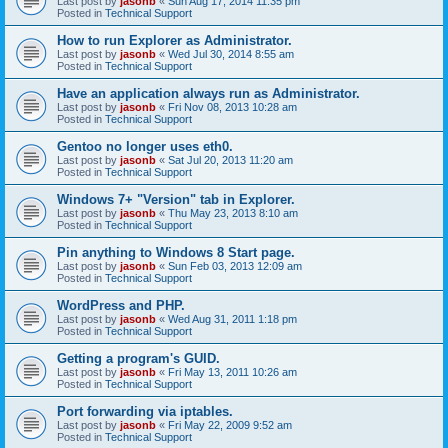
Last post by
jasonb
«
Sun Aug 17, 2014 11:35 pm
Posted in
Technical Support
How to run Explorer as Administrator.
Last post by
jasonb
«
Wed Jul 30, 2014 8:55 am
Posted in
Technical Support
Have an application always run as Administrator.
Last post by
jasonb
«
Fri Nov 08, 2013 10:28 am
Posted in
Technical Support
Gentoo no longer uses eth0.
Last post by
jasonb
«
Sat Jul 20, 2013 11:20 am
Posted in
Technical Support
Windows 7+ "Version" tab in Explorer.
Last post by
jasonb
«
Thu May 23, 2013 8:10 am
Posted in
Technical Support
Pin anything to Windows 8 Start page.
Last post by
jasonb
«
Sun Feb 03, 2013 12:09 am
Posted in
Technical Support
WordPress and PHP.
Last post by
jasonb
«
Wed Aug 31, 2011 1:18 pm
Posted in
Technical Support
Getting a program's GUID.
Last post by
jasonb
«
Fri May 13, 2011 10:26 am
Posted in
Technical Support
Port forwarding via iptables.
Last post by
jasonb
«
Fri May 22, 2009 9:52 am
Posted in
Technical Support