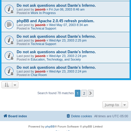
Do not ask questions about Dante's Inferno.
Last post by
jasonb
«
Fri Jun 06, 2003 8:46 am
Posted in
Work In Progress
phpBB and Apache 2.0.45 refresh problem.
Last post by
jasonb
«
Wed May 07, 2003 8:34 am
Posted in
Technical Support
Do not ask questions about Dante's Inferno.
Last post by
jasonb
«
Wed Apr 23, 2003 2:25 pm
Posted in
Technical Support
Do not ask questions about Dante's Inferno.
Last post by
jasonb
«
Wed Apr 23, 2003 2:24 pm
Posted in
Education, Technology, and Society
Do not ask questions about Dante's Inferno.
Last post by
jasonb
«
Wed Apr 23, 2003 2:24 pm
Posted in
Chat Room
1
2
Next
Search found 78 matches
Jump to
Board index
Delete cookies
All times are
UTC-05:00
Powered by
phpBB
® Forum Software © phpBB Limited