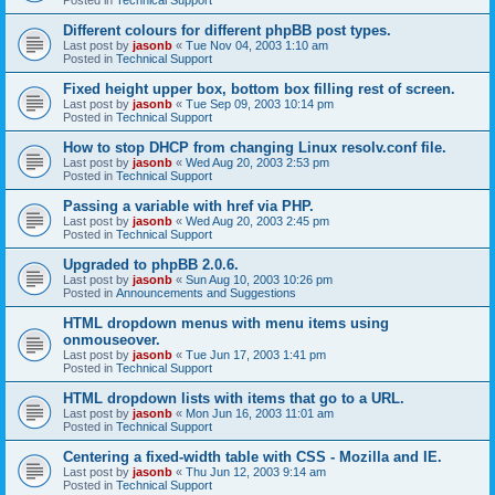
Different colours for different phpBB post types.
Last post by
jasonb
«
Tue Nov 04, 2003 1:10 am
Posted in
Technical Support
Fixed height upper box, bottom box filling rest of screen.
Last post by
jasonb
«
Tue Sep 09, 2003 10:14 pm
Posted in
Technical Support
How to stop DHCP from changing Linux resolv.conf file.
Last post by
jasonb
«
Wed Aug 20, 2003 2:53 pm
Posted in
Technical Support
Passing a variable with href via PHP.
Last post by
jasonb
«
Wed Aug 20, 2003 2:45 pm
Posted in
Technical Support
Upgraded to phpBB 2.0.6.
Last post by
jasonb
«
Sun Aug 10, 2003 10:26 pm
Posted in
Announcements and Suggestions
HTML dropdown menus with menu items using
onmouseover.
Last post by
jasonb
«
Tue Jun 17, 2003 1:41 pm
Posted in
Technical Support
HTML dropdown lists with items that go to a URL.
Last post by
jasonb
«
Mon Jun 16, 2003 11:01 am
Posted in
Technical Support
Centering a fixed-width table with CSS - Mozilla and IE.
Last post by
jasonb
«
Thu Jun 12, 2003 9:14 am
Posted in
Technical Support