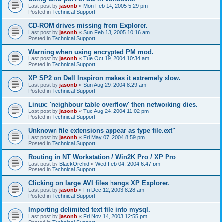
Last post by
jasonb
«
Mon Feb 14, 2005 5:29 pm
Posted in
Technical Support
CD-ROM drives missing from Explorer.
Last post by
jasonb
«
Sun Feb 13, 2005 10:16 am
Posted in
Technical Support
Warning when using encrypted PM mod.
Last post by
jasonb
«
Tue Oct 19, 2004 10:34 am
Posted in
Technical Support
XP SP2 on Dell Inspiron makes it extremely slow.
Last post by
jasonb
«
Sun Aug 29, 2004 8:29 am
Posted in
Technical Support
Linux: 'neighbour table overflow' then networking dies.
Last post by
jasonb
«
Tue Aug 24, 2004 11:02 pm
Posted in
Technical Support
Unknown file extensions appear as type file.ext"
Last post by
jasonb
«
Fri May 07, 2004 8:59 pm
Posted in
Technical Support
Routing in NT Workstation / Win2K Pro / XP Pro
Last post by
BlackOrchid
«
Wed Feb 04, 2004 6:47 pm
Posted in
Technical Support
Clicking on large AVI files hangs XP Explorer.
Last post by
jasonb
«
Fri Dec 12, 2003 8:28 am
Posted in
Technical Support
Importing delimited text file into mysql.
Last post by
jasonb
«
Fri Nov 14, 2003 12:55 pm
Posted in
Technical Support