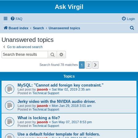
Ask Virgil
FAQ
Login
S
Board index
Search
Unanswered topics
e
Unanswered topics
a
Go to advanced search
r
Search
Advanced search
c
1
2
Next
Search found 78 matches
h
Topics
MySQL: "Cannot add foreign key constraint."
Last post by
jasonb
«
Sat Mar 02, 2019 2:35 am
Posted in
Technical Support
Jerky video with the NVIDIA audio driver.
Last post by
jasonb
«
Mon Jan 29, 2018 3:01 am
Posted in
Technical Support
What is locking a file?
Last post by
jasonb
«
Sun May 07, 2017 8:53 pm
Posted in
Technical Support
Use a default folder template for all folders.