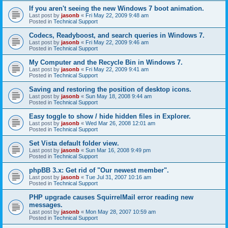
If you aren't seeing the new Windows 7 boot animation.
Last post by
jasonb
«
Fri May 22, 2009 9:48 am
Posted in
Technical Support
Codecs, Readyboost, and search queries in Windows 7.
Last post by
jasonb
«
Fri May 22, 2009 9:46 am
Posted in
Technical Support
My Computer and the Recycle Bin in Windows 7.
Last post by
jasonb
«
Fri May 22, 2009 9:41 am
Posted in
Technical Support
Saving and restoring the position of desktop icons.
Last post by
jasonb
«
Sun May 18, 2008 9:44 am
Posted in
Technical Support
Easy toggle to show / hide hidden files in Explorer.
Last post by
jasonb
«
Wed Mar 26, 2008 12:01 am
Posted in
Technical Support
Set Vista default folder view.
Last post by
jasonb
«
Sun Mar 16, 2008 9:49 pm
Posted in
Technical Support
phpBB 3.x: Get rid of "Our newest member".
Last post by
jasonb
«
Tue Jul 31, 2007 10:16 am
Posted in
Technical Support
PHP upgrade causes SquirrelMail error reading new
messages.
Last post by
jasonb
«
Mon May 28, 2007 10:59 am
Posted in
Technical Support