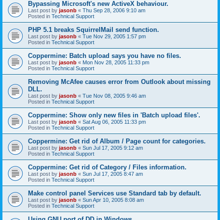
Bypassing Microsoft's new ActiveX behaviour.
Last post by
jasonb
«
Thu Sep 28, 2006 9:10 am
Posted in
Technical Support
PHP 5.1 breaks SquirrelMail send function.
Last post by
jasonb
«
Tue Nov 29, 2005 1:57 pm
Posted in
Technical Support
Coppermine: Batch upload says you have no files.
Last post by
jasonb
«
Mon Nov 28, 2005 11:33 pm
Posted in
Technical Support
Removing McAfee causes error from Outlook about missing
DLL.
Last post by
jasonb
«
Tue Nov 08, 2005 9:46 am
Posted in
Technical Support
Coppermine: Show only new files in 'Batch upload files'.
Last post by
jasonb
«
Sat Aug 06, 2005 11:33 pm
Posted in
Technical Support
Coppermine: Get rid of Album / Page count for categories.
Last post by
jasonb
«
Sun Jul 17, 2005 9:12 am
Posted in
Technical Support
Coppermine: Get rid of Category / Files information.
Last post by
jasonb
«
Sun Jul 17, 2005 8:47 am
Posted in
Technical Support
Make control panel Services use Standard tab by default.
Last post by
jasonb
«
Sun Apr 10, 2005 8:08 am
Posted in
Technical Support
Using GNU port of DD in Windows.