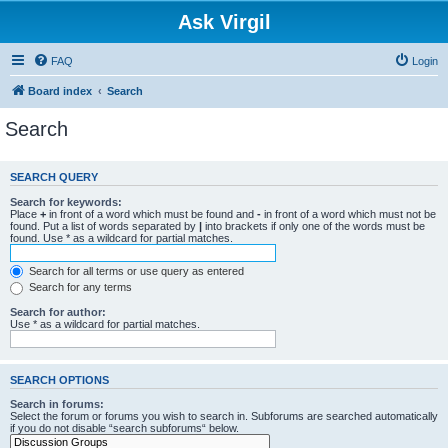
Ask Virgil
FAQ
Login
Board index
Search
Search
SEARCH QUERY
Search for keywords:
Place
+
in front of a word which must be found and
-
in front of a word which must not be
found. Put a list of words separated by
|
into brackets if only one of the words must be
found. Use * as a wildcard for partial matches.
Search for all terms or use query as entered
Search for any terms
Search for author:
Use * as a wildcard for partial matches.
SEARCH OPTIONS
Search in forums:
Select the forum or forums you wish to search in. Subforums are searched automatically
if you do not disable “search subforums“ below.