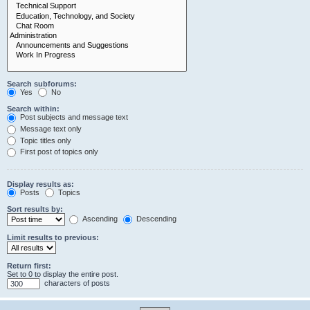
Search subforums:
Yes
No
Search within:
Post subjects and message text
Message text only
Topic titles only
First post of topics only
Display results as:
Posts
Topics
Sort results by:
Ascending
Descending
Limit results to previous:
Return first:
Set to 0 to display the entire post.
characters of posts