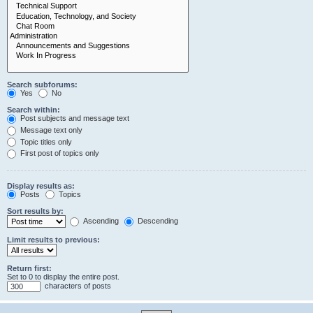
Search subforums:
Yes
No
Search within:
Post subjects and message text
Message text only
Topic titles only
First post of topics only
Display results as:
Posts
Topics
Sort results by:
Ascending
Descending
Limit results to previous:
Return first:
Set to 0 to display the entire post.
characters of posts