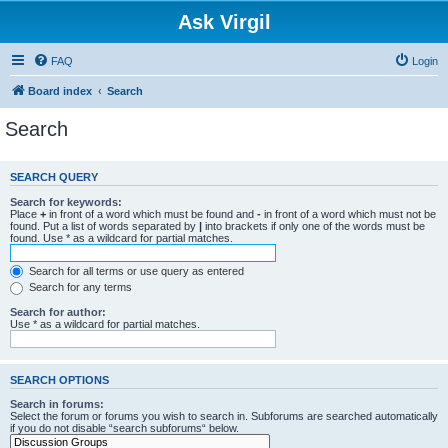
Ask Virgil
FAQ
Login
Board index
Search
Search
SEARCH QUERY
Search for keywords:
Place
+
in front of a word which must be found and
-
in front of a word which must not be
found. Put a list of words separated by
|
into brackets if only one of the words must be
found. Use * as a wildcard for partial matches.
Search for all terms or use query as entered
Search for any terms
Search for author:
Use * as a wildcard for partial matches.
SEARCH OPTIONS
Search in forums:
Select the forum or forums you wish to search in. Subforums are searched automatically
if you do not disable “search subforums“ below.