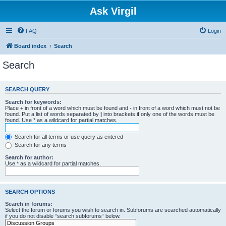
Ask Virgil
FAQ
Login
Board index
Search
Search
SEARCH QUERY
Search for keywords:
Place
+
in front of a word which must be found and
-
in front of a word which must not be
found. Put a list of words separated by
|
into brackets if only one of the words must be
found. Use * as a wildcard for partial matches.
Search for all terms or use query as entered
Search for any terms
Search for author:
Use * as a wildcard for partial matches.
SEARCH OPTIONS
Search in forums:
Select the forum or forums you wish to search in. Subforums are searched automatically
if you do not disable “search subforums“ below.