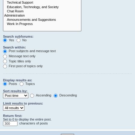
Search subforums:
Yes
No
Search within:
Post subjects and message text
Message text only
Topic titles only
First post of topics only
Display results as:
Posts
Topics
Sort results by:
Ascending
Descending
Limit results to previous:
Return first:
Set to 0 to display the entire post.
characters of posts