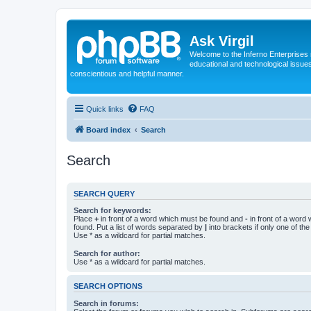
Ask Virgil
Welcome to the Inferno Enterprises 
educational and technological issue
conscientious and helpful manner.
Quick links
FAQ
Board index
Search
Search
SEARCH QUERY
Search for keywords:
Place
+
in front of a word which must be found and
-
in front of a word
found. Put a list of words separated by
|
into brackets if only one of th
Use * as a wildcard for partial matches.
Search for author:
Use * as a wildcard for partial matches.
SEARCH OPTIONS
Search in forums: