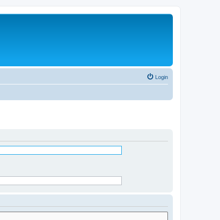
Login