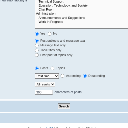
hed automatically if
Yes
No
Post subjects and message text
Message text only
Topic titles only
First post of topics only
Posts
Topics
Ascending
Descending
characters of posts