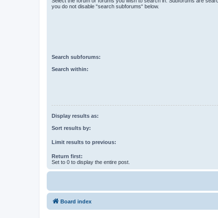
Select the forum or forums you wish to search in. Subforums are searc
you do not disable “search subforums“ below.
Search subforums:
Search within:
Display results as:
Sort results by:
Limit results to previous:
Return first:
Set to 0 to display the entire post.
Board index