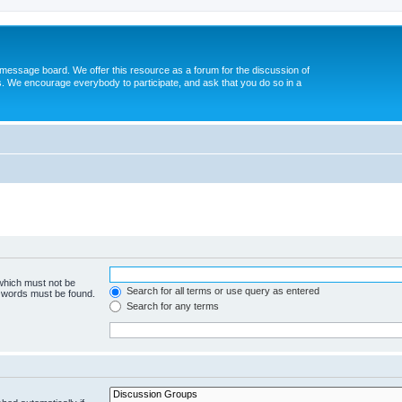
message board. We offer this resource as a forum for the discussion of
s. We encourage everybody to participate, and ask that you do so in a
 which must not be
Search for all terms or use query as entered
e words must be found.
Search for any terms