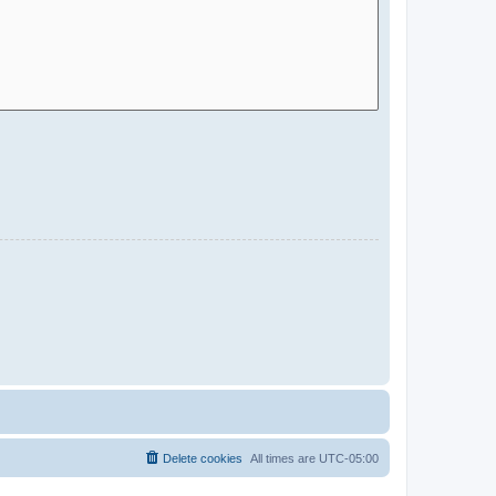
Delete cookies
All times are
UTC-05:00