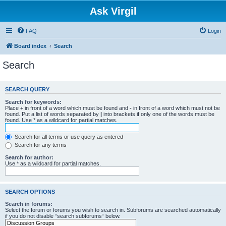
Ask Virgil
FAQ
Login
Board index
Search
Search
SEARCH QUERY
Search for keywords:
Place
+
in front of a word which must be found and
-
in front of a word which must not be
found. Put a list of words separated by
|
into brackets if only one of the words must be
found. Use * as a wildcard for partial matches.
Search for all terms or use query as entered
Search for any terms
Search for author:
Use * as a wildcard for partial matches.
SEARCH OPTIONS
Search in forums:
Select the forum or forums you wish to search in. Subforums are searched automatically
if you do not disable “search subforums“ below.