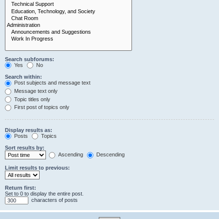
Search subforums:
Yes
No
Search within:
Post subjects and message text
Message text only
Topic titles only
First post of topics only
Display results as:
Posts
Topics
Sort results by:
Ascending
Descending
Limit results to previous:
Return first:
Set to 0 to display the entire post.
characters of posts