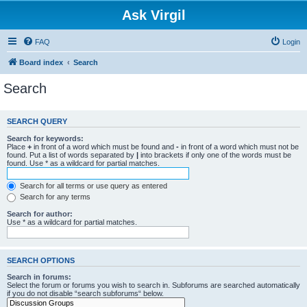
Ask Virgil
FAQ
Login
Board index
Search
Search
SEARCH QUERY
Search for keywords:
Place
+
in front of a word which must be found and
-
in front of a word which must not be
found. Put a list of words separated by
|
into brackets if only one of the words must be
found. Use * as a wildcard for partial matches.
Search for all terms or use query as entered
Search for any terms
Search for author:
Use * as a wildcard for partial matches.
SEARCH OPTIONS
Search in forums:
Select the forum or forums you wish to search in. Subforums are searched automatically
if you do not disable “search subforums“ below.