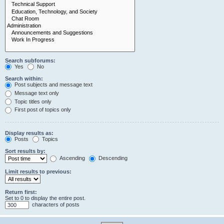
Search subforums:
Yes
No
Search within:
Post subjects and message text
Message text only
Topic titles only
First post of topics only
Display results as:
Posts
Topics
Sort results by:
Ascending
Descending
Limit results to previous:
Return first:
Set to 0 to display the entire post.
characters of posts