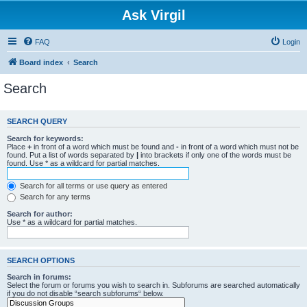
Ask Virgil
FAQ
Login
Board index
Search
Search
SEARCH QUERY
Search for keywords:
Place
+
in front of a word which must be found and
-
in front of a word which must not be
found. Put a list of words separated by
|
into brackets if only one of the words must be
found. Use * as a wildcard for partial matches.
Search for all terms or use query as entered
Search for any terms
Search for author:
Use * as a wildcard for partial matches.
SEARCH OPTIONS
Search in forums:
Select the forum or forums you wish to search in. Subforums are searched automatically
if you do not disable “search subforums“ below.