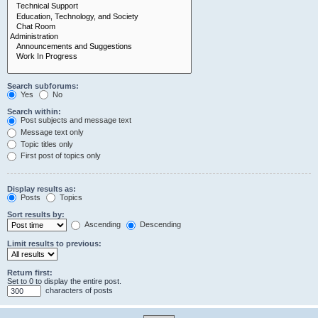
Search subforums:
Yes
No
Search within:
Post subjects and message text
Message text only
Topic titles only
First post of topics only
Display results as:
Posts
Topics
Sort results by:
Ascending
Descending
Limit results to previous:
Return first:
Set to 0 to display the entire post.
characters of posts