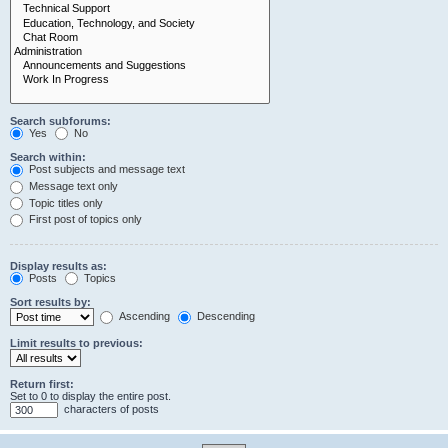
Search subforums:
Yes
No
Search within:
Post subjects and message text
Message text only
Topic titles only
First post of topics only
Display results as:
Posts
Topics
Sort results by:
Ascending
Descending
Limit results to previous:
Return first:
Set to 0 to display the entire post.
characters of posts