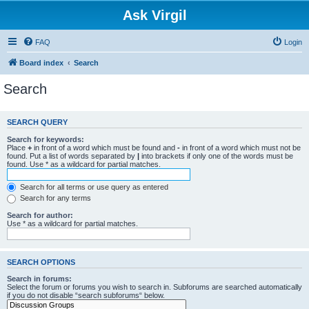
Ask Virgil
FAQ
Login
Board index
Search
Search
SEARCH QUERY
Search for keywords:
Place
+
in front of a word which must be found and
-
in front of a word which must not be
found. Put a list of words separated by
|
into brackets if only one of the words must be
found. Use * as a wildcard for partial matches.
Search for all terms or use query as entered
Search for any terms
Search for author:
Use * as a wildcard for partial matches.
SEARCH OPTIONS
Search in forums:
Select the forum or forums you wish to search in. Subforums are searched automatically
if you do not disable “search subforums“ below.