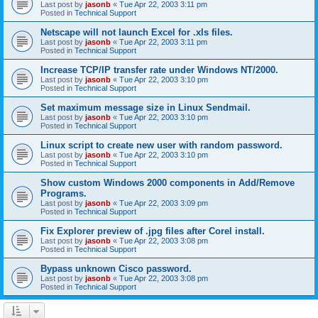
Last post by
jasonb
«
Tue Apr 22, 2003 3:11 pm
Posted in
Technical Support
Netscape will not launch Excel for .xls files.
Last post by
jasonb
«
Tue Apr 22, 2003 3:11 pm
Posted in
Technical Support
Increase TCP/IP transfer rate under Windows NT/2000.
Last post by
jasonb
«
Tue Apr 22, 2003 3:10 pm
Posted in
Technical Support
Set maximum message size in Linux Sendmail.
Last post by
jasonb
«
Tue Apr 22, 2003 3:10 pm
Posted in
Technical Support
Linux script to create new user with random password.
Last post by
jasonb
«
Tue Apr 22, 2003 3:10 pm
Posted in
Technical Support
Show custom Windows 2000 components in Add/Remove
Programs.
Last post by
jasonb
«
Tue Apr 22, 2003 3:09 pm
Posted in
Technical Support
Fix Explorer preview of .jpg files after Corel install.
Last post by
jasonb
«
Tue Apr 22, 2003 3:08 pm
Posted in
Technical Support
Bypass unknown Cisco password.
Last post by
jasonb
«
Tue Apr 22, 2003 3:08 pm
Posted in
Technical Support