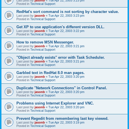
Last post by
jasonb
«
Tue Apr 22, 2003 3:23 pm
Posted in
Technical Support
RedHat's sort command is not sorting by character value.
Last post by
jasonb
«
Tue Apr 22, 2003 3:23 pm
Posted in
Technical Support
Get XP to use application's different version DLL.
Last post by
jasonb
«
Tue Apr 22, 2003 3:22 pm
Posted in
Technical Support
How to remove MSN Messenger.
Last post by
jasonb
«
Tue Apr 22, 2003 3:21 pm
Posted in
Technical Support
"Object already exists" error with Task Scheduler.
Last post by
jasonb
«
Tue Apr 22, 2003 3:21 pm
Posted in
Technical Support
Garbled text in RedHat 8.0 man pages.
Last post by
jasonb
«
Tue Apr 22, 2003 3:20 pm
Posted in
Technical Support
Duplicate "Network Connections" in Control Panel.
Last post by
jasonb
«
Tue Apr 22, 2003 3:20 pm
Posted in
Technical Support
Problems using Internet Explorer and VNC.
Last post by
jasonb
«
Tue Apr 22, 2003 3:20 pm
Posted in
Technical Support
Prevent Regedit from remembering last key viewed.
Last post by
jasonb
«
Tue Apr 22, 2003 3:19 pm
Posted in
Technical Support