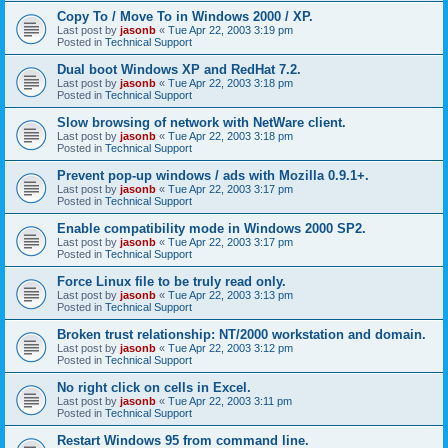
Copy To / Move To in Windows 2000 / XP.
Last post by
jasonb
«
Tue Apr 22, 2003 3:19 pm
Posted in
Technical Support
Dual boot Windows XP and RedHat 7.2.
Last post by
jasonb
«
Tue Apr 22, 2003 3:18 pm
Posted in
Technical Support
Slow browsing of network with NetWare client.
Last post by
jasonb
«
Tue Apr 22, 2003 3:18 pm
Posted in
Technical Support
Prevent pop-up windows / ads with Mozilla 0.9.1+.
Last post by
jasonb
«
Tue Apr 22, 2003 3:17 pm
Posted in
Technical Support
Enable compatibility mode in Windows 2000 SP2.
Last post by
jasonb
«
Tue Apr 22, 2003 3:17 pm
Posted in
Technical Support
Force Linux file to be truly read only.
Last post by
jasonb
«
Tue Apr 22, 2003 3:13 pm
Posted in
Technical Support
Broken trust relationship: NT/2000 workstation and domain.
Last post by
jasonb
«
Tue Apr 22, 2003 3:12 pm
Posted in
Technical Support
No right click on cells in Excel.
Last post by
jasonb
«
Tue Apr 22, 2003 3:11 pm
Posted in
Technical Support
Restart Windows 95 from command line.