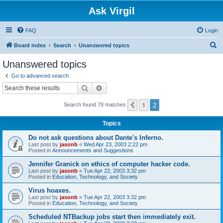
Ask Virgil
FAQ
Login
S
Board index
Search
Unanswered topics
e
Unanswered topics
a
Go to advanced search
r
Search
Advanced search
c
1
2
Previous
Search found 78 matches
h
Topics
Do not ask questions about Dante's Inferno.
Last post by
jasonb
«
Wed Apr 23, 2003 2:22 pm
Posted in
Announcements and Suggestions
Jennifer Granick on ethics of computer hacker code.
Last post by
jasonb
«
Tue Apr 22, 2003 3:32 pm
Posted in
Education, Technology, and Society
Virus hoaxes.
Last post by
jasonb
«
Tue Apr 22, 2003 3:32 pm
Posted in
Education, Technology, and Society
Scheduled NTBackup jobs start then immediately exit.