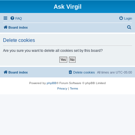
Ask Virgil
FAQ
Login
S
Board index
e
Delete cookies
a
r
Are you sure you want to delete all cookies set by this board?
c
h
Board index
Delete cookies
All times are
UTC-05:00
Powered by
phpBB
® Forum Software © phpBB Limited
Privacy
|
Terms