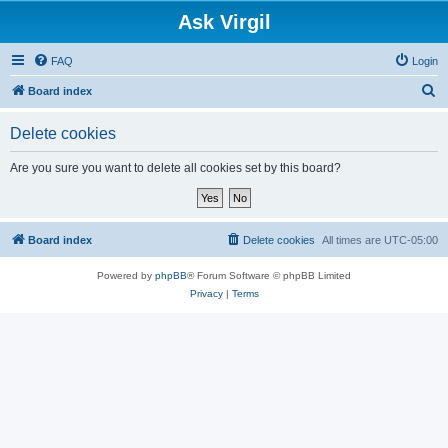
Ask Virgil
FAQ
Login
S
Board index
e
Delete cookies
a
r
Are you sure you want to delete all cookies set by this board?
c
h
Board index
Delete cookies
All times are
UTC-05:00
Powered by
phpBB
® Forum Software © phpBB Limited
Privacy
|
Terms