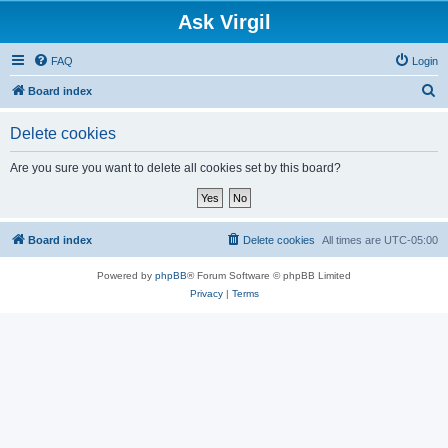
Ask Virgil
FAQ
Login
S
Board index
e
Delete cookies
a
r
Are you sure you want to delete all cookies set by this board?
c
h
Board index
Delete cookies
All times are
UTC-05:00
Powered by
phpBB
® Forum Software © phpBB Limited
Privacy
|
Terms