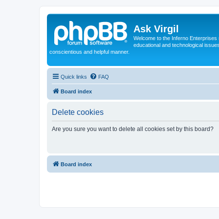
Ask Virgil
Welcome to the Inferno Enterprises 
educational and technological issue
conscientious and helpful manner.
Quick links
FAQ
Board index
Delete cookies
Are you sure you want to delete all cookies set by this board?
Board index