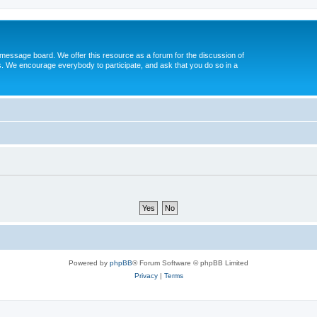
message board. We offer this resource as a forum for the discussion of
s. We encourage everybody to participate, and ask that you do so in a
Powered by
phpBB
® Forum Software © phpBB Limited
Privacy
|
Terms