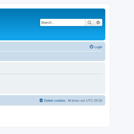
Search
Advanced search
Login
Delete cookies
All times are
UTC-05:00