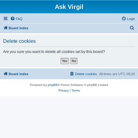
Ask Virgil
FAQ
Login
S
Board index
e
Delete cookies
a
r
Are you sure you want to delete all cookies set by this board?
c
h
Board index
Delete cookies
All times are
UTC-05:00
Powered by
phpBB
® Forum Software © phpBB Limited
Privacy
|
Terms