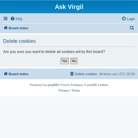
Ask Virgil
FAQ
Login
S
Board index
e
Delete cookies
a
r
Are you sure you want to delete all cookies set by this board?
c
h
Board index
Delete cookies
All times are
UTC-05:00
Powered by
phpBB
® Forum Software © phpBB Limited
Privacy
|
Terms