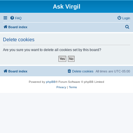
Ask Virgil
FAQ
Login
S
Board index
e
Delete cookies
a
r
Are you sure you want to delete all cookies set by this board?
c
h
Board index
Delete cookies
All times are
UTC-05:00
Powered by
phpBB
® Forum Software © phpBB Limited
Privacy
|
Terms