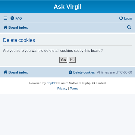
Ask Virgil
FAQ
Login
S
Board index
e
Delete cookies
a
r
Are you sure you want to delete all cookies set by this board?
c
h
Board index
Delete cookies
All times are
UTC-05:00
Powered by
phpBB
® Forum Software © phpBB Limited
Privacy
|
Terms