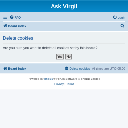
Ask Virgil
FAQ
Login
S
Board index
e
Delete cookies
a
r
Are you sure you want to delete all cookies set by this board?
c
h
Board index
Delete cookies
All times are
UTC-05:00
Powered by
phpBB
® Forum Software © phpBB Limited
Privacy
|
Terms