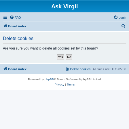
Ask Virgil
FAQ
Login
S
Board index
e
Delete cookies
a
r
Are you sure you want to delete all cookies set by this board?
c
h
Board index
Delete cookies
All times are
UTC-05:00
Powered by
phpBB
® Forum Software © phpBB Limited
Privacy
|
Terms