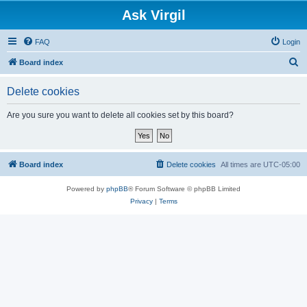
Ask Virgil
FAQ
Login
S
Board index
e
Delete cookies
a
r
Are you sure you want to delete all cookies set by this board?
c
h
Board index
Delete cookies
All times are
UTC-05:00
Powered by
phpBB
® Forum Software © phpBB Limited
Privacy
|
Terms