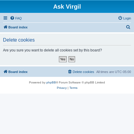
Ask Virgil
FAQ
Login
S
Board index
e
Delete cookies
a
r
Are you sure you want to delete all cookies set by this board?
c
h
Board index
Delete cookies
All times are
UTC-05:00
Powered by
phpBB
® Forum Software © phpBB Limited
Privacy
|
Terms