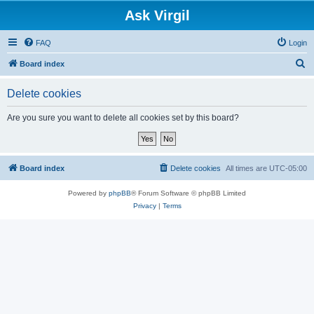
Ask Virgil
FAQ
Login
S
Board index
e
Delete cookies
a
r
Are you sure you want to delete all cookies set by this board?
c
h
Board index
Delete cookies
All times are
UTC-05:00
Powered by
phpBB
® Forum Software © phpBB Limited
Privacy
|
Terms