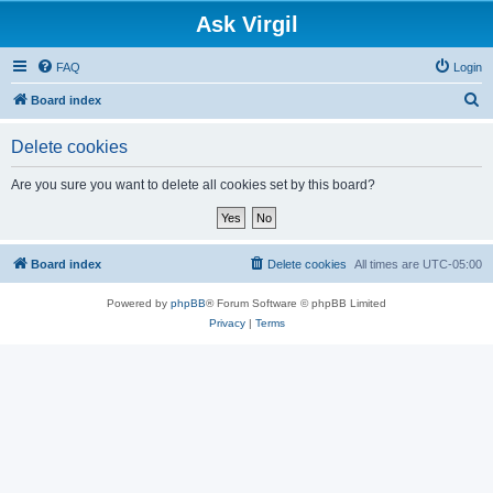
Ask Virgil
FAQ
Login
S
Board index
e
Delete cookies
a
r
Are you sure you want to delete all cookies set by this board?
c
h
Board index
Delete cookies
All times are
UTC-05:00
Powered by
phpBB
® Forum Software © phpBB Limited
Privacy
|
Terms