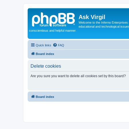
Ask Virgil
Welcome to the Inferno Enterprises 
educational and technological issue
conscientious and helpful manner.
Quick links
FAQ
Board index
Delete cookies
Are you sure you want to delete all cookies set by this board?
Board index