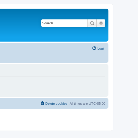
Search
Advanced search
Login
Delete cookies
All times are
UTC-05:00