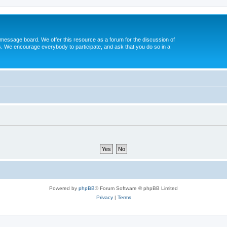
message board. We offer this resource as a forum for the discussion of
s. We encourage everybody to participate, and ask that you do so in a
Powered by
phpBB
® Forum Software © phpBB Limited
Privacy
|
Terms