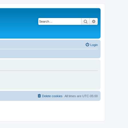
Search
Advanced search
Login
Delete cookies
All times are
UTC-05:00