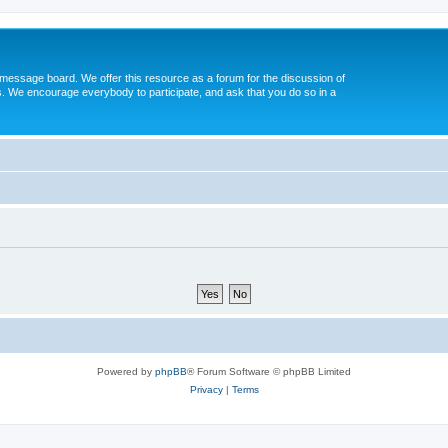
message board. We offer this resource as a forum for the discussion of
s. We encourage everybody to participate, and ask that you do so in a
Powered by
phpBB
® Forum Software © phpBB Limited
Privacy
|
Terms