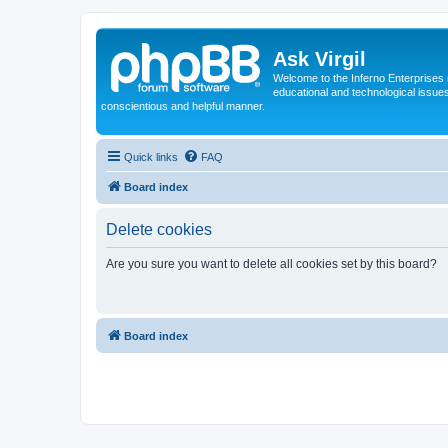
Ask Virgil
Welcome to the Inferno Enterprises 
educational and technological issue
conscientious and helpful manner.
Quick links
FAQ
Board index
Delete cookies
Are you sure you want to delete all cookies set by this board?
Board index