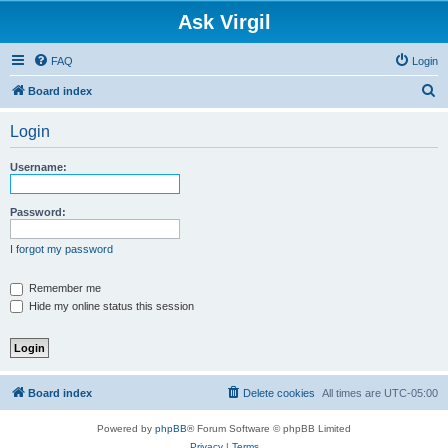
Ask Virgil
FAQ
Login
S
Board index
e
Login
a
r
Username:
c
h
Password:
I forgot my password
Remember me
Hide my online status this session
Board index
Delete cookies
All times are
UTC-05:00
Powered by
phpBB
® Forum Software © phpBB Limited
Privacy
|
Terms