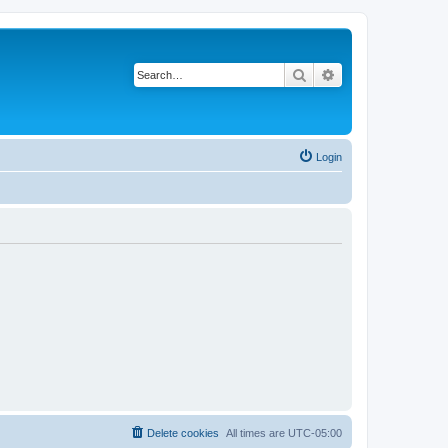
Search
Advanced search
Login
Delete cookies
All times are
UTC-05:00