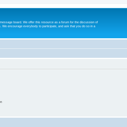
message board. We offer this resource as a forum for the discussion of
s. We encourage everybody to participate, and ask that you do so in a
on