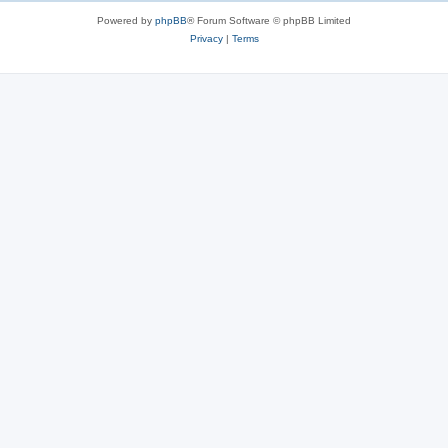
Powered by
phpBB
® Forum Software © phpBB Limited
Privacy
|
Terms