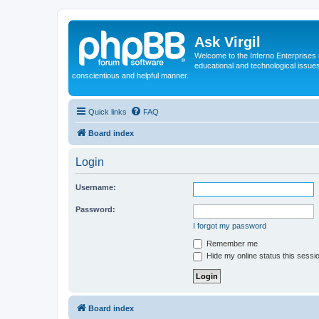
Ask Virgil
Welcome to the Inferno Enterprises 
educational and technological issue
conscientious and helpful manner.
Quick links
FAQ
Board index
Login
Username:
Password:
I forgot my password
Remember me
Hide my online status this sessi
Board index