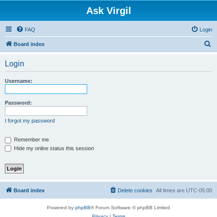
Ask Virgil
FAQ
Login
S
Board index
e
Login
a
r
Username:
c
h
Password:
I forgot my password
Remember me
Hide my online status this session
Board index
Delete cookies
All times are
UTC-05:00
Powered by
phpBB
® Forum Software © phpBB Limited
Privacy
|
Terms