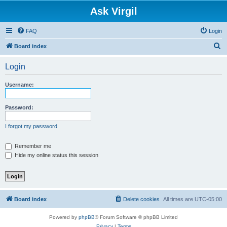
Ask Virgil
FAQ
Login
S
Board index
e
Login
a
r
Username:
c
h
Password:
I forgot my password
Remember me
Hide my online status this session
Board index
Delete cookies
All times are
UTC-05:00
Powered by
phpBB
® Forum Software © phpBB Limited
Privacy
|
Terms