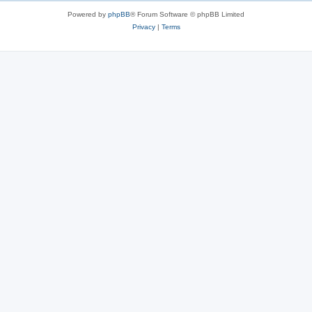
Powered by
phpBB
® Forum Software © phpBB Limited
Privacy
|
Terms