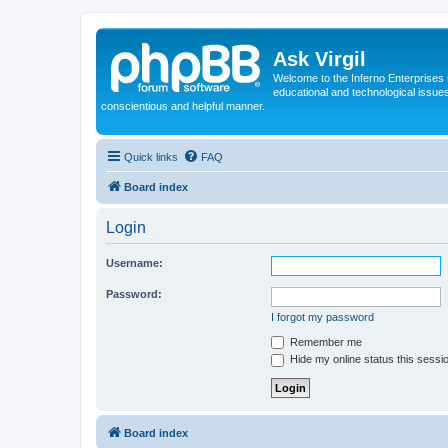
Ask Virgil
Welcome to the Inferno Enterprises 
educational and technological issue
conscientious and helpful manner.
Quick links
FAQ
Board index
Login
Username:
Password:
I forgot my password
Remember me
Hide my online status this sessi
Board index