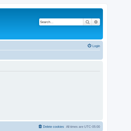
Search
Advanced search
Login
Delete cookies
All times are
UTC-05:00