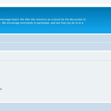
message board. We offer this resource as a forum for the discussion of
s. We encourage everybody to participate, and ask that you do so in a
on