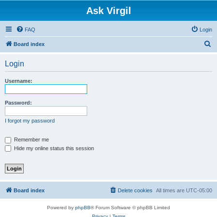
Ask Virgil
FAQ
Login
S
Board index
e
Login
a
r
Username:
c
h
Password:
I forgot my password
Remember me
Hide my online status this session
Board index
Delete cookies
All times are
UTC-05:00
Powered by
phpBB
® Forum Software © phpBB Limited
Privacy
|
Terms