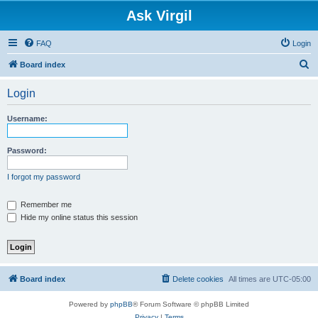
Ask Virgil
FAQ
Login
S
Board index
e
Login
a
r
Username:
c
h
Password:
I forgot my password
Remember me
Hide my online status this session
Board index
Delete cookies
All times are
UTC-05:00
Powered by
phpBB
® Forum Software © phpBB Limited
Privacy
|
Terms