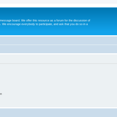
message board. We offer this resource as a forum for the discussion of
s. We encourage everybody to participate, and ask that you do so in a
on