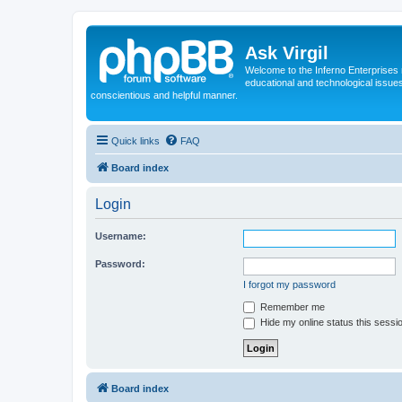
Ask Virgil
Welcome to the Inferno Enterprises 
educational and technological issue
conscientious and helpful manner.
Quick links
FAQ
Board index
Login
Username:
Password:
I forgot my password
Remember me
Hide my online status this sessi
Board index