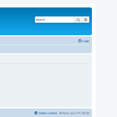
Search
Advanced search
Login
Delete cookies
All times are
UTC-05:00