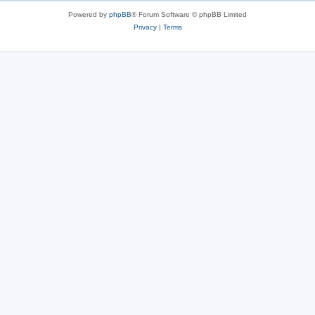
Powered by
phpBB
® Forum Software © phpBB Limited
Privacy
|
Terms