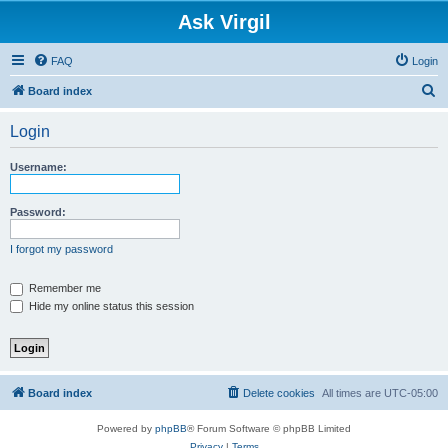
Ask Virgil
FAQ
Login
S
Board index
e
Login
a
r
Username:
c
h
Password:
I forgot my password
Remember me
Hide my online status this session
Board index
Delete cookies
All times are
UTC-05:00
Powered by
phpBB
® Forum Software © phpBB Limited
Privacy
|
Terms