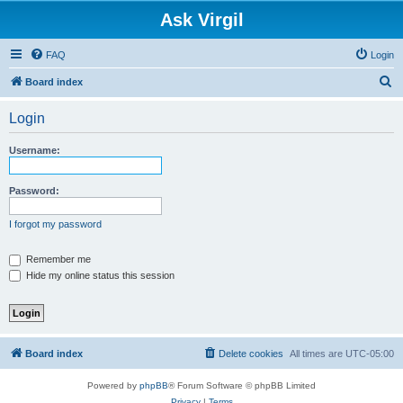
Ask Virgil
FAQ
Login
S
Board index
e
Login
a
r
Username:
c
h
Password:
I forgot my password
Remember me
Hide my online status this session
Board index
Delete cookies
All times are
UTC-05:00
Powered by
phpBB
® Forum Software © phpBB Limited
Privacy
|
Terms