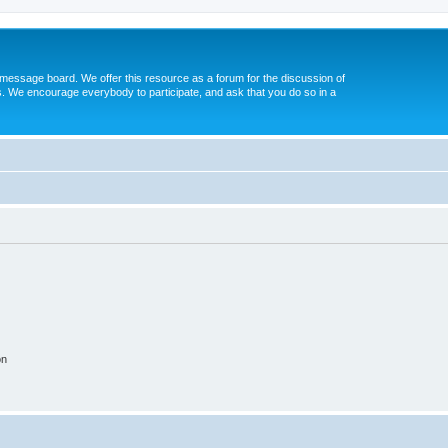
message board. We offer this resource as a forum for the discussion of
s. We encourage everybody to participate, and ask that you do so in a
on