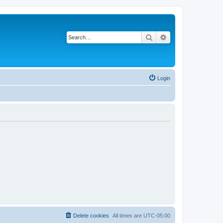
Search
Advanced search
Login
Delete cookies
All times are
UTC-05:00