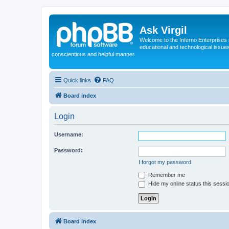
Ask Virgil
Welcome to the Inferno Enterprises 
educational and technological issue
conscientious and helpful manner.
Quick links
FAQ
Board index
Login
Username:
Password:
I forgot my password
Remember me
Hide my online status this sessi
Board index