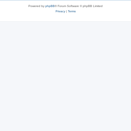
Powered by
phpBB
® Forum Software © phpBB Limited
Privacy
|
Terms