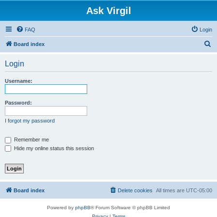
Ask Virgil
FAQ
Login
S
Board index
e
Login
a
r
Username:
c
h
Password:
I forgot my password
Remember me
Hide my online status this session
Board index
Delete cookies
All times are
UTC-05:00
Powered by
phpBB
® Forum Software © phpBB Limited
Privacy
|
Terms