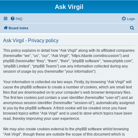
Ask Virgil
FAQ
Login
S
Board index
e
Ask Virgil - Privacy policy
a
r
This policy explains in detail how “Ask Virgil” along with its affiliated companies
(hereinafter “we”, “us”, “our”, “Ask Virgil”, “https://dante.com/discussion”) and
c
phpBB (hereinafter “they”, “them”, “their”, “phpBB software”, “www.phpbb.com”,
h
“phpBB Limited”, “phpBB Teams”) use any information collected during any
session of usage by you (hereinafter “your information”).
Your information is collected via two ways. Firstly, by browsing “Ask Virgil” will
cause the phpBB software to create a number of cookies, which are small text
files that are downloaded on to your computer’s web browser temporary files.
The first two cookies just contain a user identifier (hereinafter “user-id”) and an
anonymous session identifier (hereinafter “session-id”), automatically assigned
to you by the phpBB software. A third cookie will be created once you have
browsed topics within “Ask Virgil” and is used to store which topics have been
read, thereby improving your user experience.
We may also create cookies external to the phpBB software whilst browsing
“Ask Virgil”, though these are outside the scope of this document which is