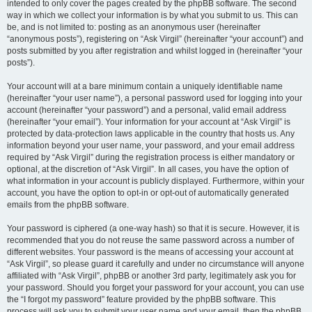
intended to only cover the pages created by the phpBB software. The second
way in which we collect your information is by what you submit to us. This can
be, and is not limited to: posting as an anonymous user (hereinafter
“anonymous posts”), registering on “Ask Virgil” (hereinafter “your account”) and
posts submitted by you after registration and whilst logged in (hereinafter “your
posts”).
Your account will at a bare minimum contain a uniquely identifiable name
(hereinafter “your user name”), a personal password used for logging into your
account (hereinafter “your password”) and a personal, valid email address
(hereinafter “your email”). Your information for your account at “Ask Virgil” is
protected by data-protection laws applicable in the country that hosts us. Any
information beyond your user name, your password, and your email address
required by “Ask Virgil” during the registration process is either mandatory or
optional, at the discretion of “Ask Virgil”. In all cases, you have the option of
what information in your account is publicly displayed. Furthermore, within your
account, you have the option to opt-in or opt-out of automatically generated
emails from the phpBB software.
Your password is ciphered (a one-way hash) so that it is secure. However, it is
recommended that you do not reuse the same password across a number of
different websites. Your password is the means of accessing your account at
“Ask Virgil”, so please guard it carefully and under no circumstance will anyone
affiliated with “Ask Virgil”, phpBB or another 3rd party, legitimately ask you for
your password. Should you forget your password for your account, you can use
the “I forgot my password” feature provided by the phpBB software. This
process will ask you to submit your user name and your email, then the phpBB