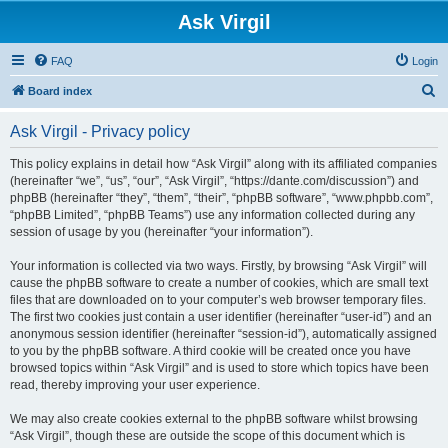
Ask Virgil
FAQ
Login
S
Board index
e
Ask Virgil - Privacy policy
a
r
This policy explains in detail how “Ask Virgil” along with its affiliated companies
(hereinafter “we”, “us”, “our”, “Ask Virgil”, “https://dante.com/discussion”) and
c
phpBB (hereinafter “they”, “them”, “their”, “phpBB software”, “www.phpbb.com”,
h
“phpBB Limited”, “phpBB Teams”) use any information collected during any
session of usage by you (hereinafter “your information”).
Your information is collected via two ways. Firstly, by browsing “Ask Virgil” will
cause the phpBB software to create a number of cookies, which are small text
files that are downloaded on to your computer’s web browser temporary files.
The first two cookies just contain a user identifier (hereinafter “user-id”) and an
anonymous session identifier (hereinafter “session-id”), automatically assigned
to you by the phpBB software. A third cookie will be created once you have
browsed topics within “Ask Virgil” and is used to store which topics have been
read, thereby improving your user experience.
We may also create cookies external to the phpBB software whilst browsing
“Ask Virgil”, though these are outside the scope of this document which is