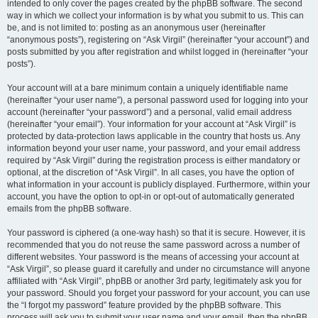
intended to only cover the pages created by the phpBB software. The second
way in which we collect your information is by what you submit to us. This can
be, and is not limited to: posting as an anonymous user (hereinafter
“anonymous posts”), registering on “Ask Virgil” (hereinafter “your account”) and
posts submitted by you after registration and whilst logged in (hereinafter “your
posts”).
Your account will at a bare minimum contain a uniquely identifiable name
(hereinafter “your user name”), a personal password used for logging into your
account (hereinafter “your password”) and a personal, valid email address
(hereinafter “your email”). Your information for your account at “Ask Virgil” is
protected by data-protection laws applicable in the country that hosts us. Any
information beyond your user name, your password, and your email address
required by “Ask Virgil” during the registration process is either mandatory or
optional, at the discretion of “Ask Virgil”. In all cases, you have the option of
what information in your account is publicly displayed. Furthermore, within your
account, you have the option to opt-in or opt-out of automatically generated
emails from the phpBB software.
Your password is ciphered (a one-way hash) so that it is secure. However, it is
recommended that you do not reuse the same password across a number of
different websites. Your password is the means of accessing your account at
“Ask Virgil”, so please guard it carefully and under no circumstance will anyone
affiliated with “Ask Virgil”, phpBB or another 3rd party, legitimately ask you for
your password. Should you forget your password for your account, you can use
the “I forgot my password” feature provided by the phpBB software. This
process will ask you to submit your user name and your email, then the phpBB