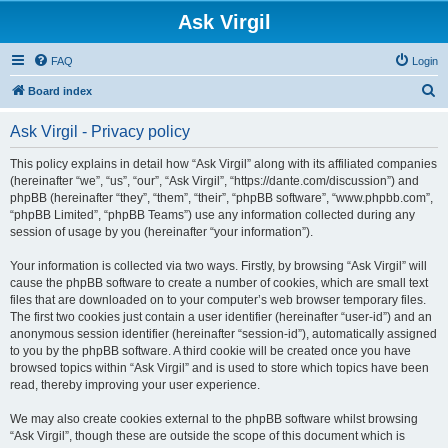
Ask Virgil
FAQ
Login
S
Board index
e
Ask Virgil - Privacy policy
a
r
This policy explains in detail how “Ask Virgil” along with its affiliated companies
(hereinafter “we”, “us”, “our”, “Ask Virgil”, “https://dante.com/discussion”) and
c
phpBB (hereinafter “they”, “them”, “their”, “phpBB software”, “www.phpbb.com”,
h
“phpBB Limited”, “phpBB Teams”) use any information collected during any
session of usage by you (hereinafter “your information”).
Your information is collected via two ways. Firstly, by browsing “Ask Virgil” will
cause the phpBB software to create a number of cookies, which are small text
files that are downloaded on to your computer’s web browser temporary files.
The first two cookies just contain a user identifier (hereinafter “user-id”) and an
anonymous session identifier (hereinafter “session-id”), automatically assigned
to you by the phpBB software. A third cookie will be created once you have
browsed topics within “Ask Virgil” and is used to store which topics have been
read, thereby improving your user experience.
We may also create cookies external to the phpBB software whilst browsing
“Ask Virgil”, though these are outside the scope of this document which is