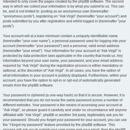
intended to only cover the pages created by the phpBB software. The second
way in which we collect your information is by what you submit to us. This can
be, and is not limited to: posting as an anonymous user (hereinafter
“anonymous posts”), registering on “Ask Virgil” (hereinafter “your account”) and
posts submitted by you after registration and whilst logged in (hereinafter “your
posts”).
Your account will at a bare minimum contain a uniquely identifiable name
(hereinafter “your user name”), a personal password used for logging into your
account (hereinafter “your password”) and a personal, valid email address
(hereinafter “your email”). Your information for your account at “Ask Virgil” is
protected by data-protection laws applicable in the country that hosts us. Any
information beyond your user name, your password, and your email address
required by “Ask Virgil” during the registration process is either mandatory or
optional, at the discretion of “Ask Virgil”. In all cases, you have the option of
what information in your account is publicly displayed. Furthermore, within your
account, you have the option to opt-in or opt-out of automatically generated
emails from the phpBB software.
Your password is ciphered (a one-way hash) so that it is secure. However, it is
recommended that you do not reuse the same password across a number of
different websites. Your password is the means of accessing your account at
“Ask Virgil”, so please guard it carefully and under no circumstance will anyone
affiliated with “Ask Virgil”, phpBB or another 3rd party, legitimately ask you for
your password. Should you forget your password for your account, you can use
the “I forgot my password” feature provided by the phpBB software. This
process will ask you to submit your user name and your email, then the phpBB