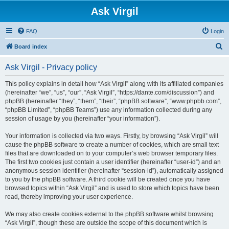
Ask Virgil
FAQ
Login
S
Board index
e
Ask Virgil - Privacy policy
a
r
This policy explains in detail how “Ask Virgil” along with its affiliated companies
(hereinafter “we”, “us”, “our”, “Ask Virgil”, “https://dante.com/discussion”) and
c
phpBB (hereinafter “they”, “them”, “their”, “phpBB software”, “www.phpbb.com”,
h
“phpBB Limited”, “phpBB Teams”) use any information collected during any
session of usage by you (hereinafter “your information”).
Your information is collected via two ways. Firstly, by browsing “Ask Virgil” will
cause the phpBB software to create a number of cookies, which are small text
files that are downloaded on to your computer’s web browser temporary files.
The first two cookies just contain a user identifier (hereinafter “user-id”) and an
anonymous session identifier (hereinafter “session-id”), automatically assigned
to you by the phpBB software. A third cookie will be created once you have
browsed topics within “Ask Virgil” and is used to store which topics have been
read, thereby improving your user experience.
We may also create cookies external to the phpBB software whilst browsing
“Ask Virgil”, though these are outside the scope of this document which is