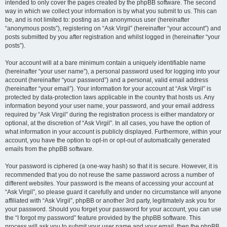
intended to only cover the pages created by the phpBB software. The second
way in which we collect your information is by what you submit to us. This can
be, and is not limited to: posting as an anonymous user (hereinafter
“anonymous posts”), registering on “Ask Virgil” (hereinafter “your account”) and
posts submitted by you after registration and whilst logged in (hereinafter “your
posts”).
Your account will at a bare minimum contain a uniquely identifiable name
(hereinafter “your user name”), a personal password used for logging into your
account (hereinafter “your password”) and a personal, valid email address
(hereinafter “your email”). Your information for your account at “Ask Virgil” is
protected by data-protection laws applicable in the country that hosts us. Any
information beyond your user name, your password, and your email address
required by “Ask Virgil” during the registration process is either mandatory or
optional, at the discretion of “Ask Virgil”. In all cases, you have the option of
what information in your account is publicly displayed. Furthermore, within your
account, you have the option to opt-in or opt-out of automatically generated
emails from the phpBB software.
Your password is ciphered (a one-way hash) so that it is secure. However, it is
recommended that you do not reuse the same password across a number of
different websites. Your password is the means of accessing your account at
“Ask Virgil”, so please guard it carefully and under no circumstance will anyone
affiliated with “Ask Virgil”, phpBB or another 3rd party, legitimately ask you for
your password. Should you forget your password for your account, you can use
the “I forgot my password” feature provided by the phpBB software. This
process will ask you to submit your user name and your email, then the phpBB