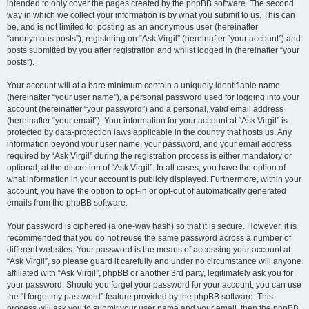
intended to only cover the pages created by the phpBB software. The second
way in which we collect your information is by what you submit to us. This can
be, and is not limited to: posting as an anonymous user (hereinafter
“anonymous posts”), registering on “Ask Virgil” (hereinafter “your account”) and
posts submitted by you after registration and whilst logged in (hereinafter “your
posts”).
Your account will at a bare minimum contain a uniquely identifiable name
(hereinafter “your user name”), a personal password used for logging into your
account (hereinafter “your password”) and a personal, valid email address
(hereinafter “your email”). Your information for your account at “Ask Virgil” is
protected by data-protection laws applicable in the country that hosts us. Any
information beyond your user name, your password, and your email address
required by “Ask Virgil” during the registration process is either mandatory or
optional, at the discretion of “Ask Virgil”. In all cases, you have the option of
what information in your account is publicly displayed. Furthermore, within your
account, you have the option to opt-in or opt-out of automatically generated
emails from the phpBB software.
Your password is ciphered (a one-way hash) so that it is secure. However, it is
recommended that you do not reuse the same password across a number of
different websites. Your password is the means of accessing your account at
“Ask Virgil”, so please guard it carefully and under no circumstance will anyone
affiliated with “Ask Virgil”, phpBB or another 3rd party, legitimately ask you for
your password. Should you forget your password for your account, you can use
the “I forgot my password” feature provided by the phpBB software. This
process will ask you to submit your user name and your email, then the phpBB