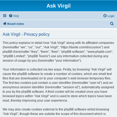
Ask Virgil
FAQ
Login
S
Board index
e
Ask Virgil - Privacy policy
a
r
This policy explains in detail how “Ask Virgil” along with its affiliated companies
(hereinafter “we”, “us”, “our”, “Ask Virgil”, “https://dante.com/discussion”) and
c
phpBB (hereinafter “they”, “them”, “their”, “phpBB software”, “www.phpbb.com”,
h
“phpBB Limited”, “phpBB Teams”) use any information collected during any
session of usage by you (hereinafter “your information”).
Your information is collected via two ways. Firstly, by browsing “Ask Virgil” will
cause the phpBB software to create a number of cookies, which are small text
files that are downloaded on to your computer’s web browser temporary files.
The first two cookies just contain a user identifier (hereinafter “user-id”) and an
anonymous session identifier (hereinafter “session-id”), automatically assigned
to you by the phpBB software. A third cookie will be created once you have
browsed topics within “Ask Virgil” and is used to store which topics have been
read, thereby improving your user experience.
We may also create cookies external to the phpBB software whilst browsing
“Ask Virgil”, though these are outside the scope of this document which is