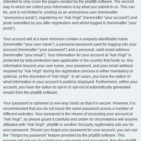
intended to only cover the pages created by the phpBB software. The second
way in which we collect your information is by what you submit to us. This can
be, and is not limited to: posting as an anonymous user (hereinafter
“anonymous posts”), registering on “Ask Virgil” (hereinafter “your account”) and
posts submitted by you after registration and whilst logged in (hereinafter “your
posts”).
Your account will at a bare minimum contain a uniquely identifiable name
(hereinafter “your user name”), a personal password used for logging into your
account (hereinafter “your password”) and a personal, valid email address
(hereinafter “your email”). Your information for your account at “Ask Virgil” is
protected by data-protection laws applicable in the country that hosts us. Any
information beyond your user name, your password, and your email address
required by “Ask Virgil” during the registration process is either mandatory or
optional, at the discretion of “Ask Virgil”. In all cases, you have the option of
what information in your account is publicly displayed. Furthermore, within your
account, you have the option to opt-in or opt-out of automatically generated
emails from the phpBB software.
Your password is ciphered (a one-way hash) so that it is secure. However, it is
recommended that you do not reuse the same password across a number of
different websites. Your password is the means of accessing your account at
“Ask Virgil”, so please guard it carefully and under no circumstance will anyone
affiliated with “Ask Virgil”, phpBB or another 3rd party, legitimately ask you for
your password. Should you forget your password for your account, you can use
the “I forgot my password” feature provided by the phpBB software. This
process will ask you to submit your user name and your email, then the phpBB