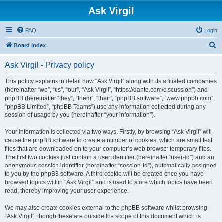
Ask Virgil
FAQ
Login
S
Board index
e
Ask Virgil - Privacy policy
a
r
This policy explains in detail how “Ask Virgil” along with its affiliated companies
(hereinafter “we”, “us”, “our”, “Ask Virgil”, “https://dante.com/discussion”) and
c
phpBB (hereinafter “they”, “them”, “their”, “phpBB software”, “www.phpbb.com”,
h
“phpBB Limited”, “phpBB Teams”) use any information collected during any
session of usage by you (hereinafter “your information”).
Your information is collected via two ways. Firstly, by browsing “Ask Virgil” will
cause the phpBB software to create a number of cookies, which are small text
files that are downloaded on to your computer’s web browser temporary files.
The first two cookies just contain a user identifier (hereinafter “user-id”) and an
anonymous session identifier (hereinafter “session-id”), automatically assigned
to you by the phpBB software. A third cookie will be created once you have
browsed topics within “Ask Virgil” and is used to store which topics have been
read, thereby improving your user experience.
We may also create cookies external to the phpBB software whilst browsing
“Ask Virgil”, though these are outside the scope of this document which is