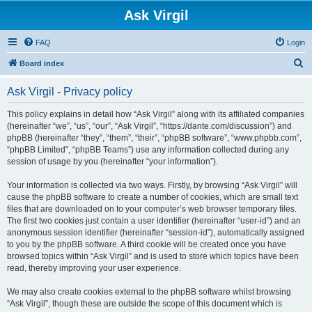
Ask Virgil
FAQ
Login
S
Board index
e
Ask Virgil - Privacy policy
a
r
This policy explains in detail how “Ask Virgil” along with its affiliated companies
(hereinafter “we”, “us”, “our”, “Ask Virgil”, “https://dante.com/discussion”) and
c
phpBB (hereinafter “they”, “them”, “their”, “phpBB software”, “www.phpbb.com”,
h
“phpBB Limited”, “phpBB Teams”) use any information collected during any
session of usage by you (hereinafter “your information”).
Your information is collected via two ways. Firstly, by browsing “Ask Virgil” will
cause the phpBB software to create a number of cookies, which are small text
files that are downloaded on to your computer’s web browser temporary files.
The first two cookies just contain a user identifier (hereinafter “user-id”) and an
anonymous session identifier (hereinafter “session-id”), automatically assigned
to you by the phpBB software. A third cookie will be created once you have
browsed topics within “Ask Virgil” and is used to store which topics have been
read, thereby improving your user experience.
We may also create cookies external to the phpBB software whilst browsing
“Ask Virgil”, though these are outside the scope of this document which is