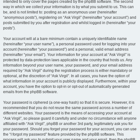
intended to only cover the pages created by the phpBB software. The second
way in which we collect your information is by what you submit to us. This can
be, and is not limited to: posting as an anonymous user (hereinafter
“anonymous posts”), registering on “Ask Virgil” (hereinafter “your account”) and
posts submitted by you after registration and whilst logged in (hereinafter “your
posts”).
Your account will at a bare minimum contain a uniquely identifiable name
(hereinafter “your user name”), a personal password used for logging into your
account (hereinafter “your password”) and a personal, valid email address
(hereinafter “your email”). Your information for your account at “Ask Virgil” is
protected by data-protection laws applicable in the country that hosts us. Any
information beyond your user name, your password, and your email address
required by “Ask Virgil” during the registration process is either mandatory or
optional, at the discretion of “Ask Virgil”. In all cases, you have the option of
what information in your account is publicly displayed. Furthermore, within your
account, you have the option to opt-in or opt-out of automatically generated
emails from the phpBB software.
Your password is ciphered (a one-way hash) so that it is secure. However, it is
recommended that you do not reuse the same password across a number of
different websites. Your password is the means of accessing your account at
“Ask Virgil”, so please guard it carefully and under no circumstance will anyone
affiliated with “Ask Virgil”, phpBB or another 3rd party, legitimately ask you for
your password. Should you forget your password for your account, you can use
the “I forgot my password” feature provided by the phpBB software. This
process will ask you to submit your user name and your email, then the phpBB