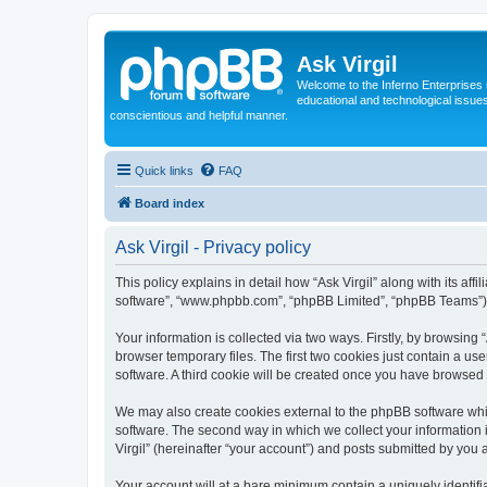
Ask Virgil
Welcome to the Inferno Enterprises 
educational and technological issue
conscientious and helpful manner.
Quick links
FAQ
Board index
Ask Virgil - Privacy policy
This policy explains in detail how “Ask Virgil” along with its aff
software”, “www.phpbb.com”, “phpBB Limited”, “phpBB Teams”) us
Your information is collected via two ways. Firstly, by browsing
browser temporary files. The first two cookies just contain a us
software. A third cookie will be created once you have browsed 
We may also create cookies external to the phpBB software whil
software. The second way in which we collect your information i
Virgil” (hereinafter “your account”) and posts submitted by you af
Your account will at a bare minimum contain a uniquely identif