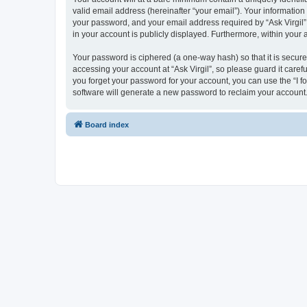
valid email address (hereinafter “your email”). Your information
your password, and your email address required by “Ask Virgil” du
in your account is publicly displayed. Furthermore, within your
Your password is ciphered (a one-way hash) so that it is secu
accessing your account at “Ask Virgil”, so please guard it caref
you forget your password for your account, you can use the “I 
software will generate a new password to reclaim your account
Board index