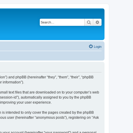
Search
Advanced search
Login
ssion”) and phpBB (hereinafter “they”, “them”, “their”, “phpBB
 information”).
 small text files that are downloaded on to your computer’s web
r “session-id”), automatically assigned to you by the phpBB
y improving your user experience.
h is intended to only cover the pages created by the phpBB
mous user (hereinafter “anonymous posts”), registering on “Ask
to your account (hereinafter “your password”) and a personal,