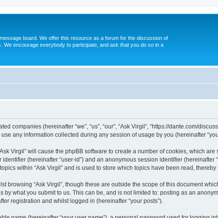
message board. We offer this resource as a forum for the discussion of
s. We encourage everybody to participate, and ask that you do so in a
iliated companies (hereinafter “we”, “us”, “our”, “Ask Virgil”, “https://dante.com/discu
e any information collected during any session of usage by you (hereinafter “your
 “Ask Virgil” will cause the phpBB software to create a number of cookies, which are
er identifier (hereinafter “user-id”) and an anonymous session identifier (hereinafte
topics within “Ask Virgil” and is used to store which topics have been read, thereb
st browsing “Ask Virgil”, though these are outside the scope of this document whic
s by what you submit to us. This can be, and is not limited to: posting as an anony
ter registration and whilst logged in (hereinafter “your posts”).
iable name (hereinafter “your user name”), a personal password used for logging in