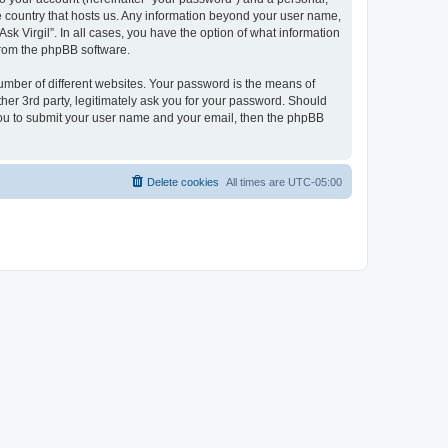
the country that hosts us. Any information beyond your user name,
sk Virgil”. In all cases, you have the option of what information
 from the phpBB software.
umber of different websites. Your password is the means of
ther 3rd party, legitimately ask you for your password. Should
 you to submit your user name and your email, then the phpBB
Delete cookies
All times are
UTC-05:00