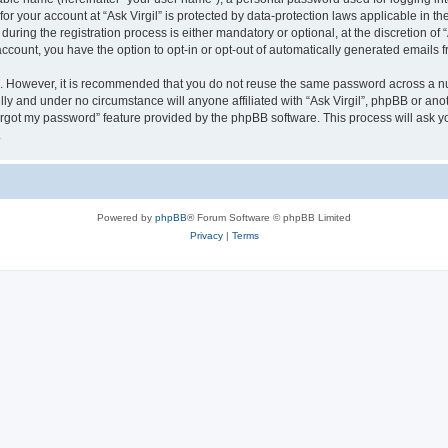
 for your account at “Ask Virgil” is protected by data-protection laws applicable in 
ring the registration process is either mandatory or optional, at the discretion of “A
 account, you have the option to opt-in or opt-out of automatically generated emails
re. However, it is recommended that you do not reuse the same password across a n
ully and under no circumstance will anyone affiliated with “Ask Virgil”, phpBB or ano
forgot my password” feature provided by the phpBB software. This process will ask
.
Powered by
phpBB
® Forum Software © phpBB Limited
Privacy
|
Terms