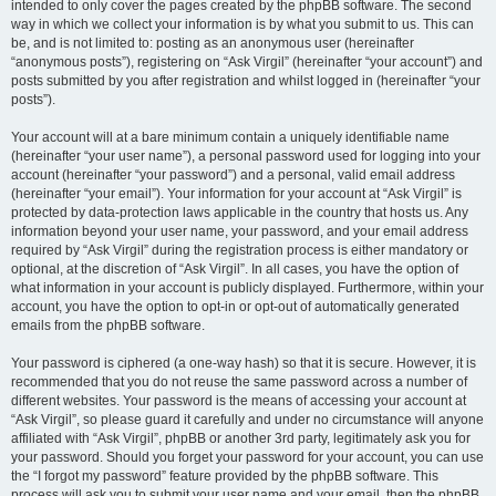
intended to only cover the pages created by the phpBB software. The second
way in which we collect your information is by what you submit to us. This can
be, and is not limited to: posting as an anonymous user (hereinafter
“anonymous posts”), registering on “Ask Virgil” (hereinafter “your account”) and
posts submitted by you after registration and whilst logged in (hereinafter “your
posts”).
Your account will at a bare minimum contain a uniquely identifiable name
(hereinafter “your user name”), a personal password used for logging into your
account (hereinafter “your password”) and a personal, valid email address
(hereinafter “your email”). Your information for your account at “Ask Virgil” is
protected by data-protection laws applicable in the country that hosts us. Any
information beyond your user name, your password, and your email address
required by “Ask Virgil” during the registration process is either mandatory or
optional, at the discretion of “Ask Virgil”. In all cases, you have the option of
what information in your account is publicly displayed. Furthermore, within your
account, you have the option to opt-in or opt-out of automatically generated
emails from the phpBB software.
Your password is ciphered (a one-way hash) so that it is secure. However, it is
recommended that you do not reuse the same password across a number of
different websites. Your password is the means of accessing your account at
“Ask Virgil”, so please guard it carefully and under no circumstance will anyone
affiliated with “Ask Virgil”, phpBB or another 3rd party, legitimately ask you for
your password. Should you forget your password for your account, you can use
the “I forgot my password” feature provided by the phpBB software. This
process will ask you to submit your user name and your email, then the phpBB