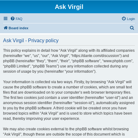
Ask Virgil
FAQ
Login
S
Board index
e
Ask Virgil - Privacy policy
a
r
This policy explains in detail how “Ask Virgil” along with its affiliated companies
(hereinafter “we”, “us”, “our”, “Ask Virgil”, “https://dante.com/discussion”) and
c
phpBB (hereinafter “they”, “them”, “their”, “phpBB software”, “www.phpbb.com”,
h
“phpBB Limited”, “phpBB Teams”) use any information collected during any
session of usage by you (hereinafter “your information”).
Your information is collected via two ways. Firstly, by browsing “Ask Virgil” will
cause the phpBB software to create a number of cookies, which are small text
files that are downloaded on to your computer’s web browser temporary files.
The first two cookies just contain a user identifier (hereinafter “user-id”) and an
anonymous session identifier (hereinafter “session-id”), automatically assigned
to you by the phpBB software. A third cookie will be created once you have
browsed topics within “Ask Virgil” and is used to store which topics have been
read, thereby improving your user experience.
We may also create cookies external to the phpBB software whilst browsing
“Ask Virgil”, though these are outside the scope of this document which is